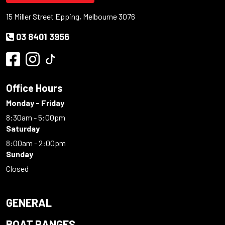
15 Miller Street Epping, Melbourne 3076
03 8401 3956
Office Hours
Monday - Friday
8:30am - 5:00pm
Saturday
8:00am - 2:00pm
Sunday
Closed
GENERAL
BOAT RANGES