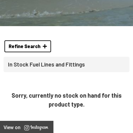
Refine Search
In Stock Fuel Lines and Fittings
Sorry, currently no stock on hand for this
product type.
View on