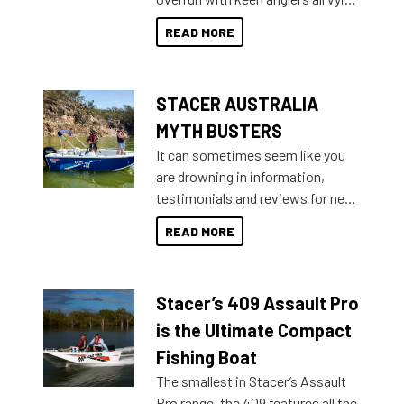
than ever.
for that premium placing. So why
READ MORE
not open your horizons and get
out on the water?
STACER AUSTRALIA
MYTH BUSTERS
It can sometimes seem like you
are drowning in information,
testimonials and reviews for new
boats and it may be difficult to
READ MORE
sort through all the data to get to
what you’re really looking for. To
help cut through all the multitudes
Stacer’s 409 Assault Pro
of information, below are some
key myth busters on Stacer
is the Ultimate Compact
Australia.
Fishing Boat
The smallest in Stacer’s Assault
Pro range, the 409 features all the