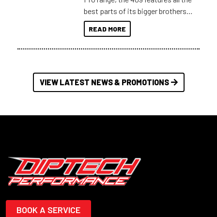
best parts of its bigger brothers
at a compact, user and budget
READ MORE
friendly size.
VIEW LATEST NEWS & PROMOTIONS
BOOK A SERVICE