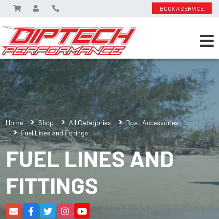
BOOK A SERVICE
Home
Shop
All Categories
Boat Accessories
Fuel Lines and Fittings
FUEL LINES AND
FITTINGS