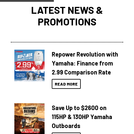
LATEST NEWS &
PROMOTIONS
Repower Revolution with
Yamaha: Finance from
2.99 Comparison Rate
READ MORE
Save Up to $2600 on
115HP & 130HP Yamaha
Outboards