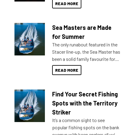
READ MORE
Sea Masters are Made
for Summer
The only runabout featured in the
Stacer line-up, the Sea Master has
been a solid family favourite for
decades. Available from models
READ MORE
429 all the way up to 589, there is
a Sea Master to suit many
budgets, storage spaces and
Find Your Secret Fishing
lifestyles. For those that are
indecisive about which boat to
Spots with the Territory
purchase or what accessories to
Striker
add on, this year Stacer
It’s a common sight to see
introduced Option Packs to make
popular fishing spots on the bank
deciding and purchasing easier
overrun with keen anglers all vying