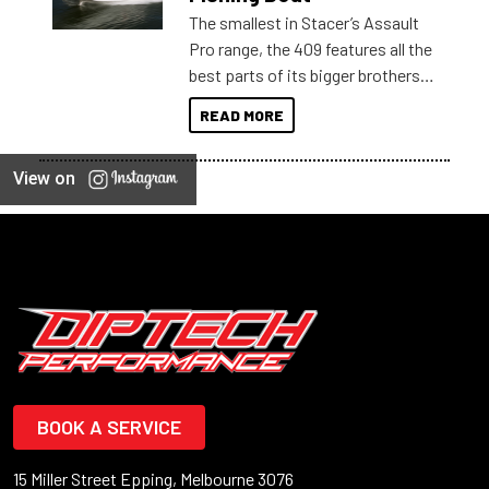
The smallest in Stacer’s Assault
Pro range, the 409 features all the
best parts of its bigger brothers
at a compact, user and budget
READ MORE
friendly size.
View on
BOOK A SERVICE
15 Miller Street Epping, Melbourne 3076