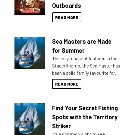
Outboards
READ MORE
Sea Masters are Made
for Summer
The only runabout featured in the
Stacer line-up, the Sea Master has
been a solid family favourite for
decades. Available from models
READ MORE
429 all the way up to 589, there is
a Sea Master to suit many
budgets, storage spaces and
Find Your Secret Fishing
lifestyles. For those that are
indecisive about which boat to
Spots with the Territory
purchase or what accessories to
Striker
add on, this year Stacer
It’s a common sight to see