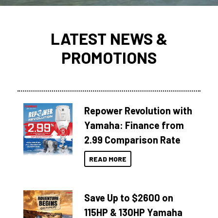
LATEST NEWS &
PROMOTIONS
Repower Revolution with
Yamaha: Finance from
2.99 Comparison Rate
READ MORE
Save Up to $2600 on
115HP & 130HP Yamaha