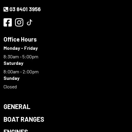
03 8401 3956
Office Hours
Monday - Friday
8:30am - 5:00pm
Saturday
8:00am - 2:00pm
Sunday
Closed
GENERAL
BOAT RANGES
ENGINES