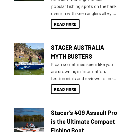
introduced Option Packs to make
popular fishing spots on the bank
deciding and purchasing easier
overrun with keen anglers all vying
than ever.
for that premium placing. So why
READ MORE
not open your horizons and get
out on the water?
STACER AUSTRALIA
MYTH BUSTERS
It can sometimes seem like you
are drowning in information,
testimonials and reviews for new
boats and it may be difficult to
READ MORE
sort through all the data to get to
what you’re really looking for. To
help cut through all the multitudes
Stacer’s 409 Assault Pro
of information, below are some
key myth busters on Stacer
is the Ultimate Compact
Australia.
Fishing Boat