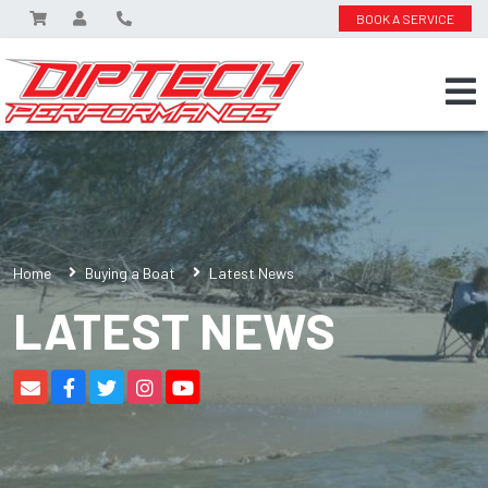
BOOK A SERVICE
Home
Buying a Boat
Latest News
LATEST NEWS