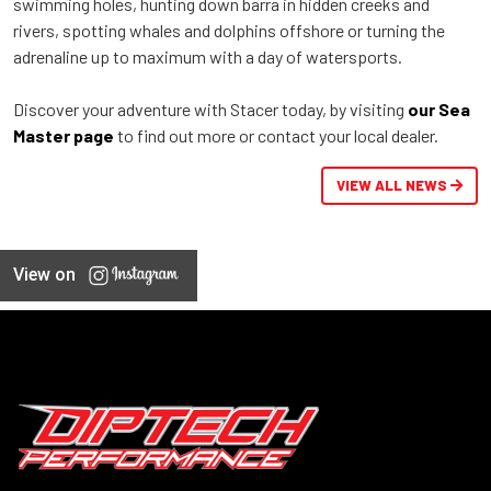
swimming holes, hunting down barra in hidden creeks and
rivers, spotting whales and dolphins offshore or turning the
adrenaline up to maximum with a day of watersports.
Discover your adventure with Stacer today, by visiting
our Sea
Master page
to find out more or contact your local dealer.
VIEW ALL NEWS
View on