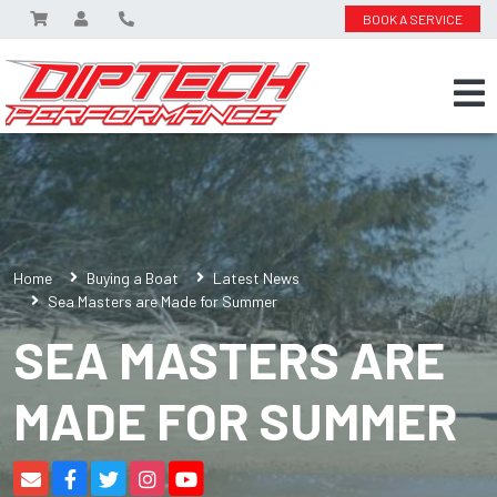
BOOK A SERVICE
Home
Buying a Boat
Latest News
Sea Masters are Made for Summer
SEA MASTERS ARE
MADE FOR SUMMER