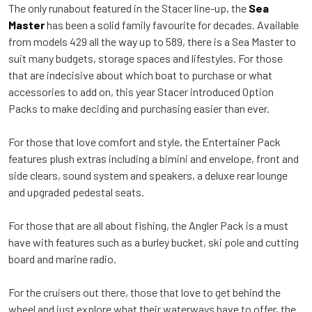
The only runabout featured in the Stacer line-up, the
Sea
Master
has been a solid family favourite for decades. Available
from models 429 all the way up to 589, there is a Sea Master to
suit many budgets, storage spaces and lifestyles. For those
that are indecisive about which boat to purchase or what
accessories to add on, this year Stacer introduced Option
Packs to make deciding and purchasing easier than ever.
For those that love comfort and style, the Entertainer Pack
features plush extras including a bimini and envelope, front and
side clears, sound system and speakers, a deluxe rear lounge
and upgraded pedestal seats.
For those that are all about fishing, the Angler Pack is a must
have with features such as a burley bucket, ski pole and cutting
board and marine radio.
For the cruisers out there, those that love to get behind the
wheel and just explore what their waterways have to offer, the