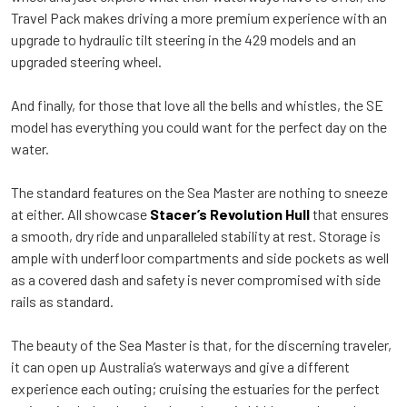
Travel Pack makes driving a more premium experience with an
upgrade to hydraulic tilt steering in the 429 models and an
upgraded steering wheel.
And finally, for those that love all the bells and whistles, the SE
model has everything you could want for the perfect day on the
water.
The standard features on the Sea Master are nothing to sneeze
at either. All showcase
Stacer’s Revolution Hull
that ensures
a smooth, dry ride and unparalleled stability at rest. Storage is
ample with underfloor compartments and side pockets as well
as a covered dash and safety is never compromised with side
rails as standard.
The beauty of the Sea Master is that, for the discerning traveler,
it can open up Australia’s waterways and give a different
experience each outing; cruising the estuaries for the perfect