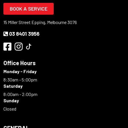
BOOK A SERVICE
15 Miller Street Epping, Melbourne 3076
03 8401 3956
Office Hours
Monday - Friday
8:30am - 5:00pm
Saturday
8:00am - 2:00pm
Sunday
Closed