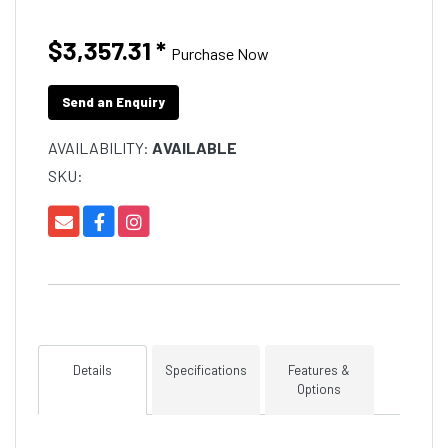
$3,357.31
*
Purchase Now
Send an Enquiry
AVAILABILITY:
AVAILABLE
SKU:
Details
Specifications
Features &
Options