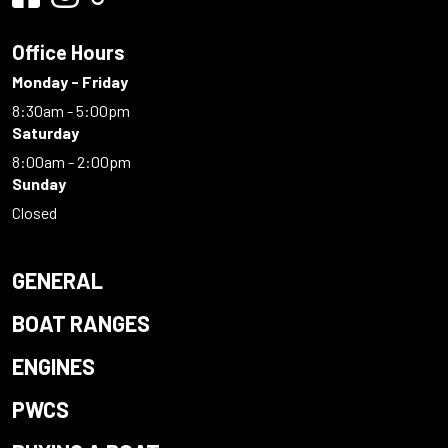
Office Hours
Monday - Friday
8:30am - 5:00pm
Saturday
8:00am - 2:00pm
Sunday
Closed
GENERAL
BOAT RANGES
ENGINES
PWCS