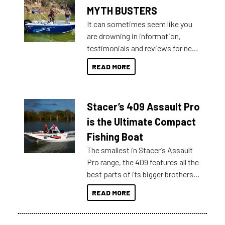
MYTH BUSTERS
It can sometimes seem like you
are drowning in information,
testimonials and reviews for new
boats and it may be difficult to
READ MORE
sort through all the data to get to
what you’re really looking for. To
help cut through all the multitudes
Stacer’s 409 Assault Pro
of information, below are some
key myth busters on Stacer
is the Ultimate Compact
Australia.
Fishing Boat
The smallest in Stacer’s Assault
Pro range, the 409 features all the
best parts of its bigger brothers
at a compact, user and budget
READ MORE
friendly size.