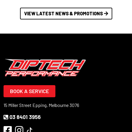
VIEW LATEST NEWS & PROMOTIONS
BOOK A SERVICE
15 Miller Street Epping, Melbourne 3076
03 8401 3956