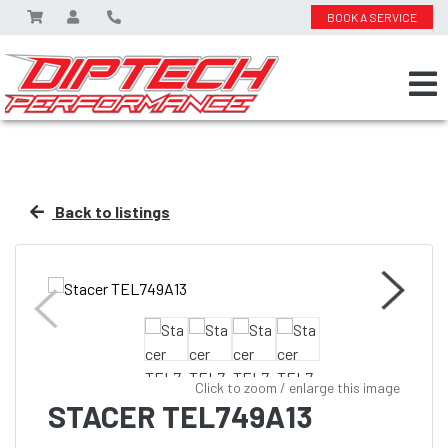
BOOK A SERVICE
Back to listings
Click to zoom / enlarge this image
STACER TEL749A13