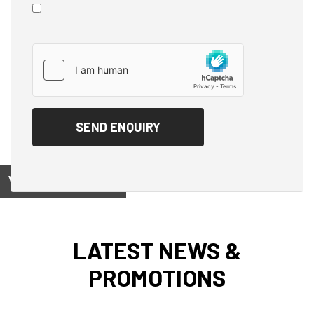
View on
LATEST NEWS &
PROMOTIONS