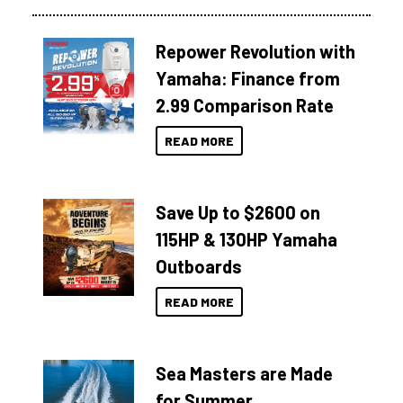
Repower Revolution with
Yamaha: Finance from
2.99 Comparison Rate
READ MORE
Save Up to $2600 on
115HP & 130HP Yamaha
Outboards
READ MORE
Sea Masters are Made
for Summer