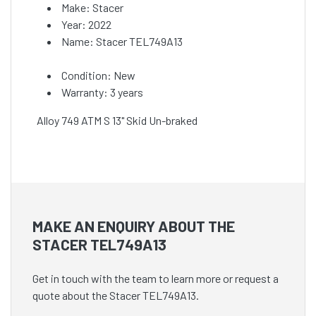
Make: Stacer
Year: 2022
Name: Stacer TEL749A13
Condition: New
Warranty: 3 years
Alloy 749 ATM S 13" Skid Un-braked
MAKE AN ENQUIRY ABOUT THE
STACER TEL749A13
Get in touch with the team to learn more or request a
quote about the Stacer TEL749A13.