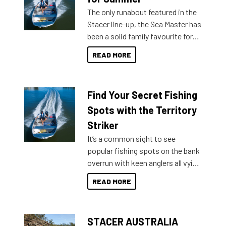
The only runabout featured in the
Stacer line-up, the Sea Master has
been a solid family favourite for
decades. Available from models
READ MORE
429 all the way up to 589, there is
a Sea Master to suit many
budgets, storage spaces and
Find Your Secret Fishing
lifestyles. For those that are
indecisive about which boat to
Spots with the Territory
purchase or what accessories to
Striker
add on, this year Stacer
It’s a common sight to see
introduced Option Packs to make
popular fishing spots on the bank
deciding and purchasing easier
overrun with keen anglers all vying
than ever.
for that premium placing. So why
READ MORE
not open your horizons and get
out on the water?
STACER AUSTRALIA