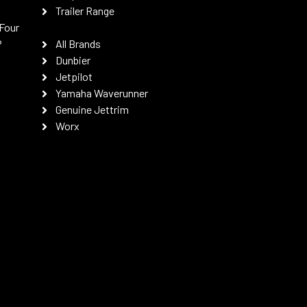
Trailer Range
Four
P
All Brands
Dunbier
Jetpilot
Yamaha Waverunner
Genuine Jettrim
Worx