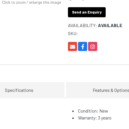
Click to zoom / enlarge this image
Send an Enquiry
AVAILABILITY:
AVAILABLE
SKU:
Specifications
Features & Option
Condition: New
Warranty: 3 years