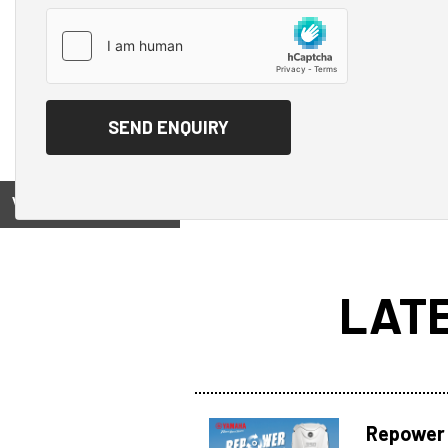
View on
LAT
Repower 