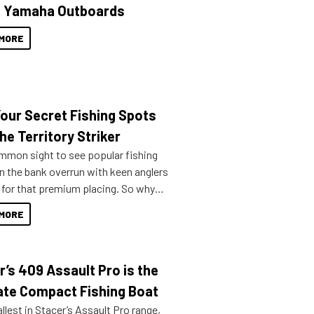
 Yamaha Outboards
MORE
Your Secret Fishing Spots
he Territory Striker
ommon sight to see popular fishing
n the bank overrun with keen anglers
g for that premium placing. So why
n your horizons and get out on the
MORE
r’s 409 Assault Pro is the
ate Compact Fishing Boat
lest in Stacer’s Assault Pro range,