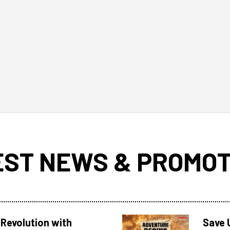
EST NEWS & PROMOT
Revolution with
Save 