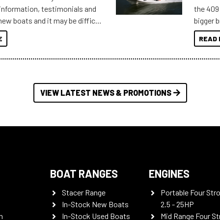
information, testimonials and
the 409 
new boats and it may be difficult
bigger 
ugh all the data to get to what
budget f
E
READ 
 looking for. To help cut through
itudes of information, below are
th busters on Stacer Australia.
VIEW LATEST NEWS & PROMOTIONS
BOAT RANGES
ENGINES
Stacer Range
Portable Four Str
In-Stock New Boats
2.5 - 25HP
n
In-Stock Used Boats
Mid Range Four St