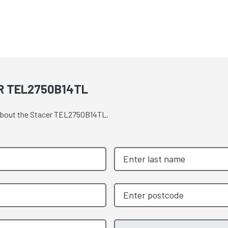
R TEL2750B14TL
e about the Stacer TEL2750B14TL.