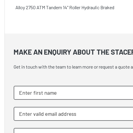
Alloy 2750 ATM Tandem 14" Roller Hydraulic Braked
MAKE AN ENQUIRY ABOUT THE STACE
Get in touch with the team to learn more or request a quot