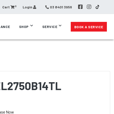
0
Cart
Login
03 8401 3956
RANCE
SHOP
SERVICE
BOOK A SERVICE
EL2750B14TL
ase Now