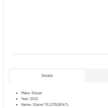
Details
Make: Stacer
Year: 2022
Name: Stacer TEL2750B14TL