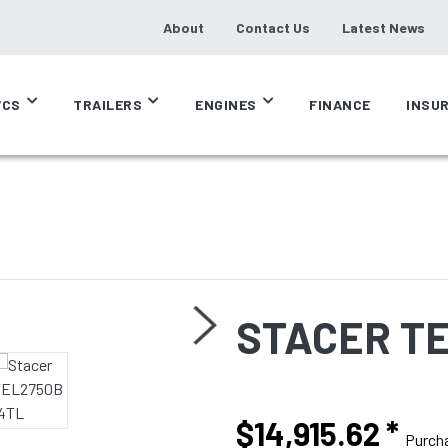
About
Contact Us
Latest News
CS
TRAILERS
ENGINES
FINANCE
INSU
STACER T
$14,915.62
*
Purch