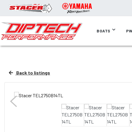
BOATS
PW
Back to listings