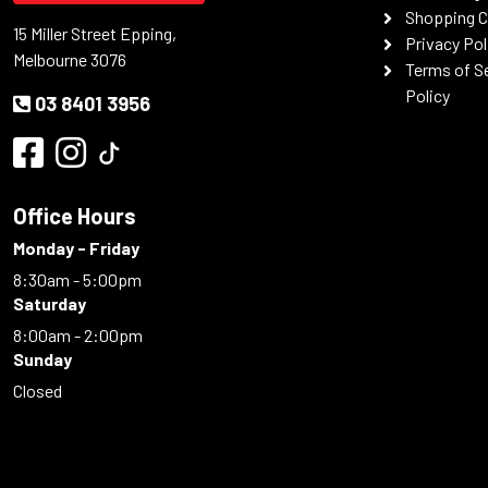
Shopping C
15 Miller Street Epping,
Privacy Pol
Melbourne 3076
Terms of S
Policy
03 8401 3956
Office Hours
Monday - Friday
8:30am - 5:00pm
Saturday
8:00am - 2:00pm
Sunday
Closed