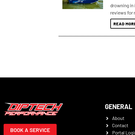
drowning in 
reviews for 
to sort thro
READ MOR
you’re really
all the mult
some key my
GENERAL
About
Contact
BOOK A SERVICE
Portal Logi