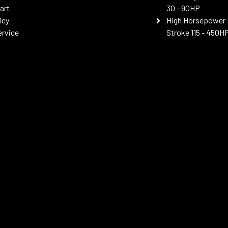
art
30 - 90HP
icy
High Horsepower 
ervice
Stroke 115 - 450H