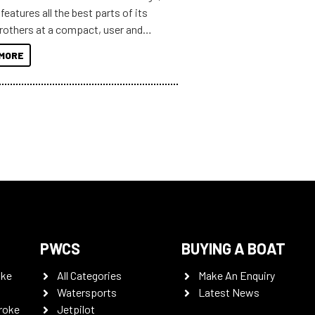
features all the best parts of its
brothers at a compact, user and
riendly size.
MORE
PWCS
BUYING A BOAT
oke
All Categories
Make An Enquiry
Watersports
Latest News
roke
Jetpilot