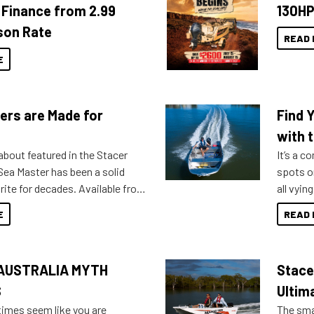
Finance from 2.99
130HP
son Rate
READ 
E
ers are Made for
Find 
with t
about featured in the Stacer
It’s a c
 Sea Master has been a solid
spots o
rite for decades. Available from
all vyin
ll the way up to 589, there is a
not ope
E
READ 
to suit many budgets, storage
water?
ifestyles. For those that are
bout which boat to purchase or
AUSTRALIA MYTH
Stace
ries to add on, this year
oduced Option Packs to make
S
Ultim
 purchasing easier than ever.
times seem like you are
The smal