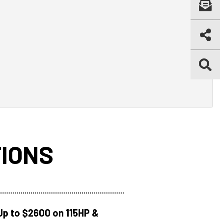
IONS
Up to $2600 on 115HP &