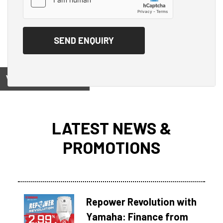
View on
LATEST NEWS &
PROMOTIONS
Repower Revolution with
Yamaha: Finance from