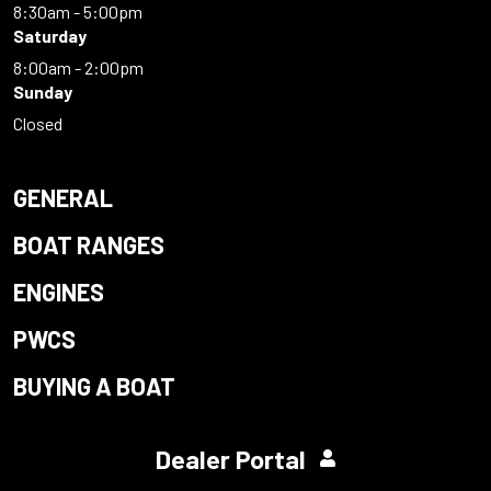
8:30am - 5:00pm
Saturday
8:00am - 2:00pm
Sunday
Closed
GENERAL
BOAT RANGES
ENGINES
PWCS
BUYING A BOAT
Dealer Portal