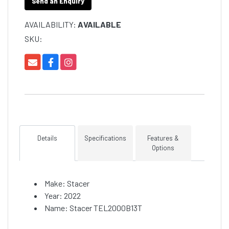
Send an Enquiry
AVAILABILITY:
AVAILABLE
SKU:
Details
Specifications
Features &
Options
Make: Stacer
Year: 2022
Name: Stacer TEL2000B13T