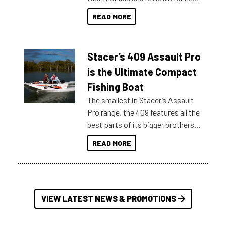
boats and it may be difficult to
READ MORE
sort through all the data to get to
what you’re really looking for. To
help cut through all the multitudes
Stacer’s 409 Assault Pro
of information, below are some
key myth busters on Stacer
is the Ultimate Compact
Australia.
Fishing Boat
The smallest in Stacer’s Assault
Pro range, the 409 features all the
best parts of its bigger brothers
at a compact, user and budget
READ MORE
friendly size.
VIEW LATEST NEWS & PROMOTIONS