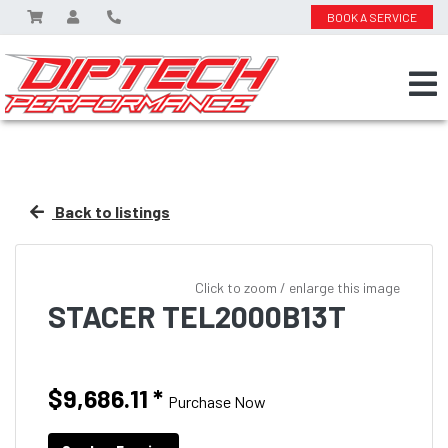
BOOK A SERVICE
Back to listings
Click to zoom / enlarge this image
STACER TEL2000B13T
$9,686.11
*
Purchase Now