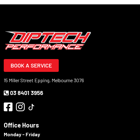
BOOK A SERVICE
15 Miller Street Epping, Melbourne 3076
03 8401 3956
Office Hours
Monday - Friday