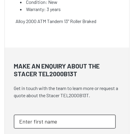
Condition: New
Warranty: 3 years
Alloy 2000 ATM Tandem 13" Roller Braked
MAKE AN ENQUIRY ABOUT THE
STACER TEL2000B13T
Get in touch with the team to learn more or request a
quote about the Stacer TEL2000B13T.