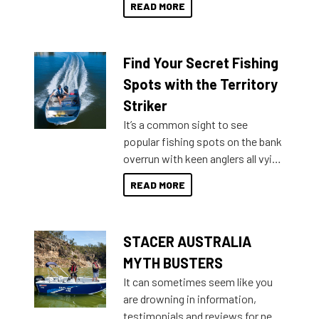
READ MORE
429 all the way up to 589, there is
a Sea Master to suit many
budgets, storage spaces and
Find Your Secret Fishing
lifestyles. For those that are
indecisive about which boat to
Spots with the Territory
purchase or what accessories to
Striker
add on, this year Stacer
It’s a common sight to see
introduced Option Packs to make
popular fishing spots on the bank
deciding and purchasing easier
overrun with keen anglers all vying
than ever.
for that premium placing. So why
READ MORE
not open your horizons and get
out on the water?
STACER AUSTRALIA
MYTH BUSTERS
It can sometimes seem like you
are drowning in information,
testimonials and reviews for new