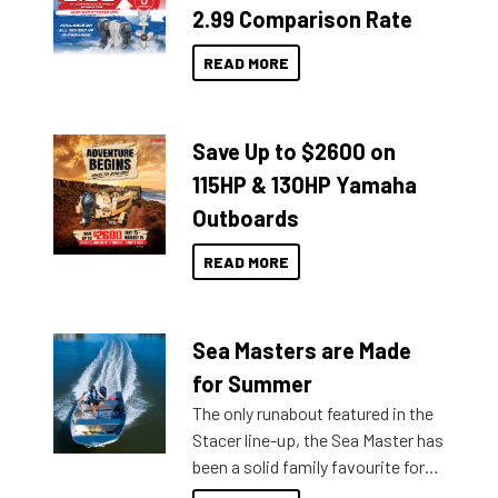
2.99 Comparison Rate
READ MORE
Save Up to $2600 on
115HP & 130HP Yamaha
Outboards
READ MORE
Sea Masters are Made
for Summer
The only runabout featured in the
Stacer line-up, the Sea Master has
been a solid family favourite for
decades. Available from models