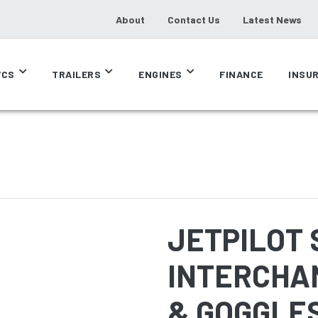
About
Contact Us
Latest News
CS
TRAILERS
ENGINES
FINANCE
INSU
JETPILOT S
INTERCHA
& GOGGLE