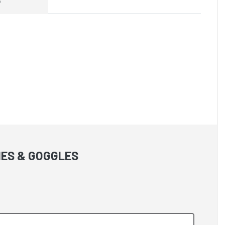
IES & GOGGLES