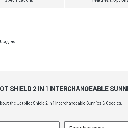
 Goggles
OT SHIELD 2 IN 1 INTERCHANGEABLE SUNN
bout the Jetpilot Shield 2 in 1 Interchangeable Sunnies & Goggles.