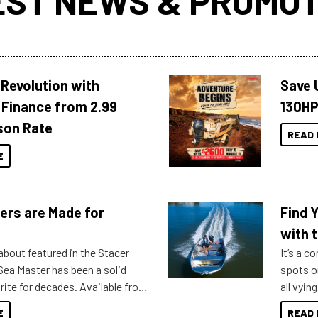
EST NEWS & PROMOT
Revolution with
Save 
Finance from 2.99
130HP
son Rate
READ 
E
ers are Made for
Find 
with t
about featured in the Stacer
It’s a c
 Sea Master has been a solid
spots o
rite for decades. Available from
all vyin
ll the way up to 589, there is a
not ope
E
READ 