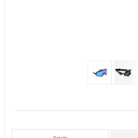
Details