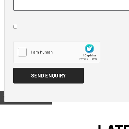
View on