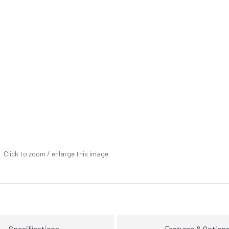
Click to zoom / enlarge this image
Specifications
Features & Option