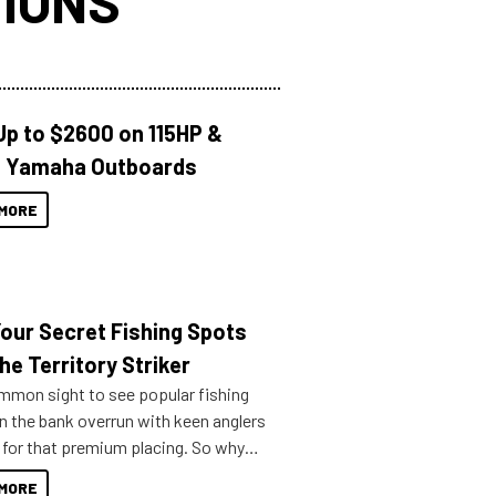
IONS
Up to $2600 on 115HP &
 Yamaha Outboards
MORE
Your Secret Fishing Spots
he Territory Striker
ommon sight to see popular fishing
n the bank overrun with keen anglers
g for that premium placing. So why
n your horizons and get out on the
MORE