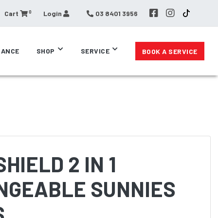
0
Cart
Login
03 8401 3956
RANCE
SHOP
SERVICE
BOOK A SERVICE
HIELD 2 IN 1
NGEABLE SUNNIES
S