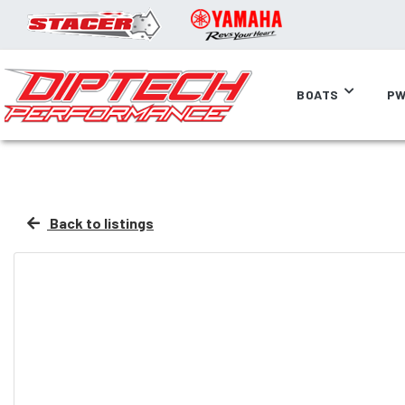
BOATS
PW
Back to listings