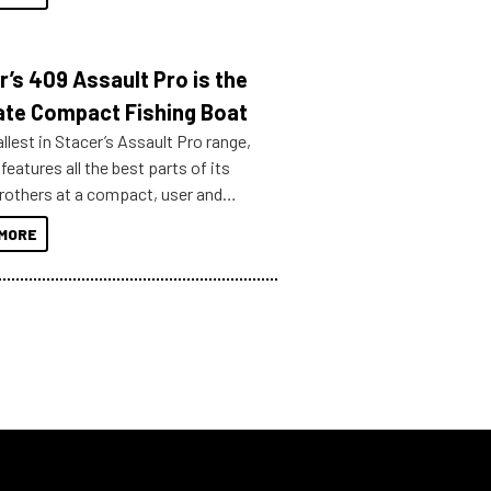
r’s 409 Assault Pro is the
ate Compact Fishing Boat
lest in Stacer’s Assault Pro range,
features all the best parts of its
brothers at a compact, user and
riendly size.
MORE