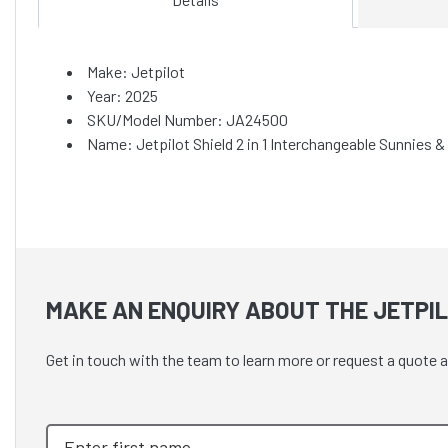
Make: Jetpilot
Year: 2025
SKU/Model Number: JA24500
Name: Jetpilot Shield 2 in 1 Interchangeable Sunnies &
MAKE AN ENQUIRY ABOUT THE JETPIL
Get in touch with the team to learn more or request a quote a