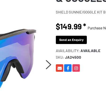
SHIELD SUNNIE/GOGGLE KIT 
$149.99
*
Purchase 
Send an Enquiry
AVAILABILITY:
AVAILABLE
SKU:
JA24500