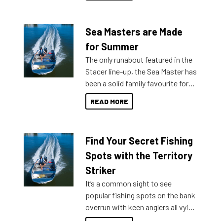
Sea Masters are Made
for Summer
The only runabout featured in the
Stacer line-up, the Sea Master has
been a solid family favourite for
decades. Available from models
READ MORE
429 all the way up to 589, there is
a Sea Master to suit many
budgets, storage spaces and
Find Your Secret Fishing
lifestyles. For those that are
indecisive about which boat to
Spots with the Territory
purchase or what accessories to
Striker
add on, this year Stacer
It’s a common sight to see
introduced Option Packs to make
popular fishing spots on the bank
deciding and purchasing easier
overrun with keen anglers all vying
than ever.
for that premium placing. So why