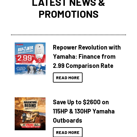
LATEST NEWS &
PROMOTIONS
Repower Revolution with
Yamaha: Finance from
2.99 Comparison Rate
READ MORE
Save Up to $2600 on
115HP & 130HP Yamaha
Outboards
READ MORE