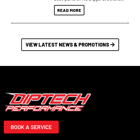
at a compact, user and budget
READ MORE
friendly size.
VIEW LATEST NEWS & PROMOTIONS
BOOK A SERVICE