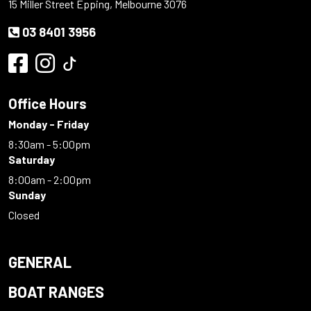
15 Miller Street Epping, Melbourne 3076
03 8401 3956
Office Hours
Monday - Friday
8:30am - 5:00pm
Saturday
8:00am - 2:00pm
Sunday
Closed
GENERAL
BOAT RANGES