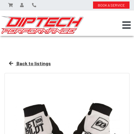
BOOK A SERVICE
Back to listings