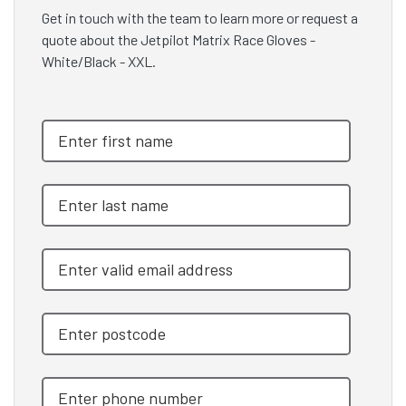
Get in touch with the team to learn more or request a
quote about the Jetpilot Matrix Race Gloves -
White/Black - XXL.