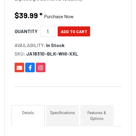
$39.99
*
Purchase Now
QUANTITY
AVAILABILITY:
In Stock
SKU:
JA18310-BLK-WHI-XXL
Details
Specifications
Features &
Options