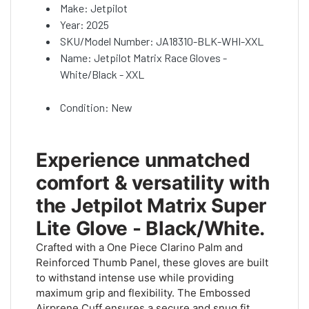
Make: Jetpilot
Year: 2025
SKU/Model Number: JA18310-BLK-WHI-XXL
Name: Jetpilot Matrix Race Gloves -
White/Black - XXL
Condition: New
Experience unmatched
comfort & versatility with
the Jetpilot Matrix Super
Lite Glove - Black/White.
Crafted with a One Piece Clarino Palm and
Reinforced Thumb Panel, these gloves are built
to withstand intense use while providing
maximum grip and flexibility. The Embossed
Airprene Cuff ensures a secure and snug fit,