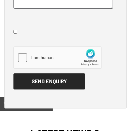
View on