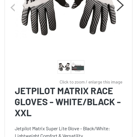
Click to zoom / enlarge this image
JETPILOT MATRIX RACE
GLOVES - WHITE/BLACK -
XXL
Jetpilot Matrix Super Lite Glove - Black/White:
Lightweight Comfort & Versatility