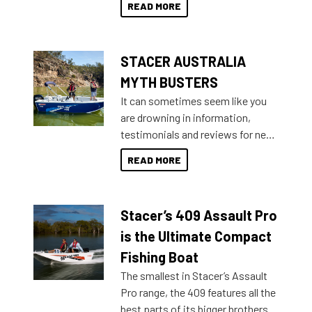
READ MORE
not open your horizons and get
out on the water?
STACER AUSTRALIA
MYTH BUSTERS
It can sometimes seem like you
are drowning in information,
testimonials and reviews for new
boats and it may be difficult to
READ MORE
sort through all the data to get to
what you’re really looking for. To
help cut through all the multitudes
Stacer’s 409 Assault Pro
of information, below are some
key myth busters on Stacer
is the Ultimate Compact
Australia.
Fishing Boat
The smallest in Stacer’s Assault
Pro range, the 409 features all the
best parts of its bigger brothers