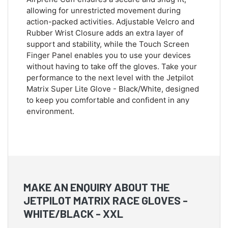
allowing for unrestricted movement during
action-packed activities. Adjustable Velcro and
Rubber Wrist Closure adds an extra layer of
support and stability, while the Touch Screen
Finger Panel enables you to use your devices
without having to take off the gloves. Take your
performance to the next level with the Jetpilot
Matrix Super Lite Glove - Black/White, designed
to keep you comfortable and confident in any
environment.
MAKE AN ENQUIRY ABOUT THE
JETPILOT MATRIX RACE GLOVES -
WHITE/BLACK - XXL