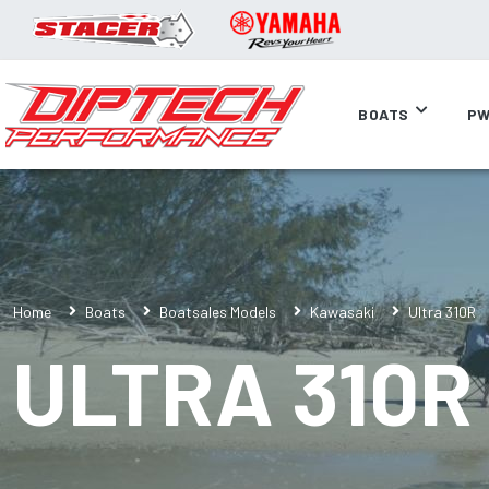
BOATS
PW
Home
Boats
Boatsales Models
Kawasaki
Ultra 310R
ULTRA 310R