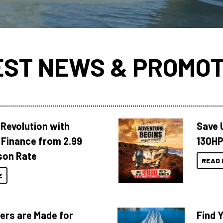
EST NEWS & PROMOT
Revolution with
Save 
Finance from 2.99
130HP
son Rate
READ 
E
ers are Made for
Find 