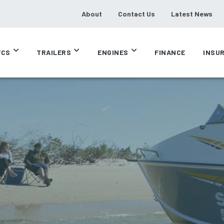
About
Contact Us
Latest News
CS
TRAILERS
ENGINES
FINANCE
INSU