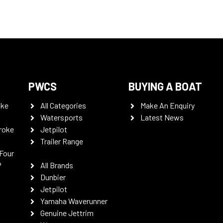
PWCS
BUYING A BOAT
oke
All Categories
Make An Enquiry
Watersports
Latest News
roke
Jetpilot
Trailer Range
Four
P
All Brands
Dunbier
Jetpilot
Yamaha Waverunner
Genuine Jettrim