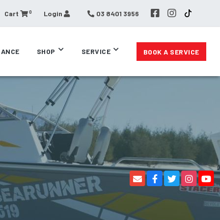
0
Cart
Login
03 8401 3956
RANCE
SHOP
SERVICE
BOOK A SERVICE