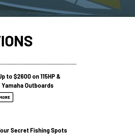
IONS
Up to $2600 on 115HP &
 Yamaha Outboards
MORE
Your Secret Fishing Spots