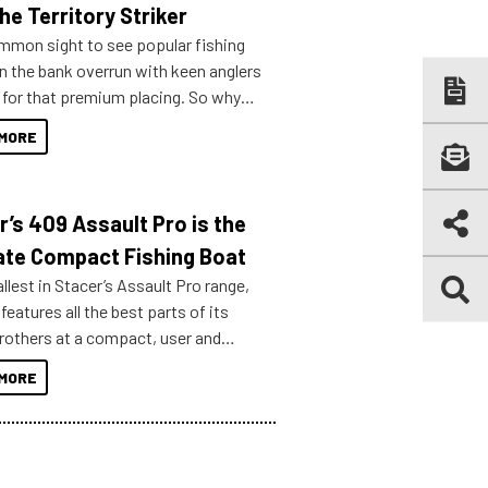
he Territory Striker
ommon sight to see popular fishing
n the bank overrun with keen anglers
g for that premium placing. So why
n your horizons and get out on the
MORE
r’s 409 Assault Pro is the
ate Compact Fishing Boat
lest in Stacer’s Assault Pro range,
features all the best parts of its
brothers at a compact, user and
riendly size.
MORE