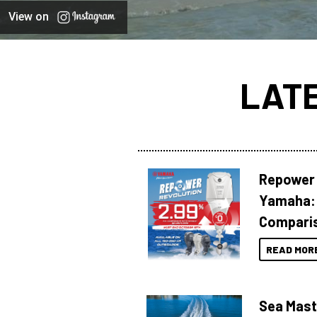
View on
LAT
Repower 
Yamaha: 
Compari
READ MOR
Sea Mast