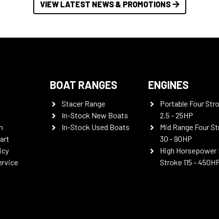
VIEW LATEST NEWS & PROMOTIONS
BOAT RANGES
ENGINES
Stacer Range
Portable Four Str
In-Stock New Boats
2.5 - 25HP
n
In-Stock Used Boats
Mid Range Four St
art
30 - 90HP
icy
High Horsepower 
ervice
Stroke 115 - 450H