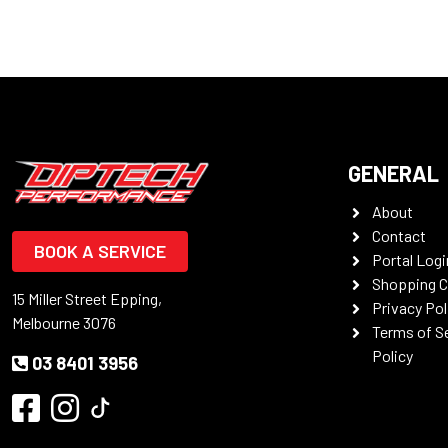
GENERAL
About
Contact
BOOK A SERVICE
Portal Logi
Shopping C
15 Miller Street Epping,
Privacy Pol
Melbourne 3076
Terms of S
Policy
03 8401 3956