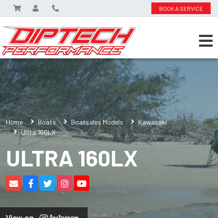
BOOK A SERVICE
Home
Boats
Boatsales Models
Kawasaki
Ultra 160LX
ULTRA 160LX