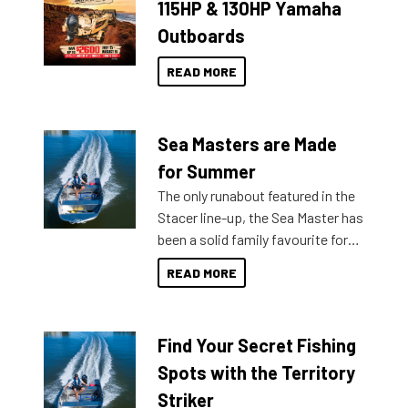
115HP & 130HP Yamaha
Outboards
READ MORE
Sea Masters are Made
for Summer
The only runabout featured in the
Stacer line-up, the Sea Master has
been a solid family favourite for
decades. Available from models
READ MORE
429 all the way up to 589, there is
a Sea Master to suit many
budgets, storage spaces and
Find Your Secret Fishing
lifestyles. For those that are
indecisive about which boat to
Spots with the Territory
purchase or what accessories to
Striker