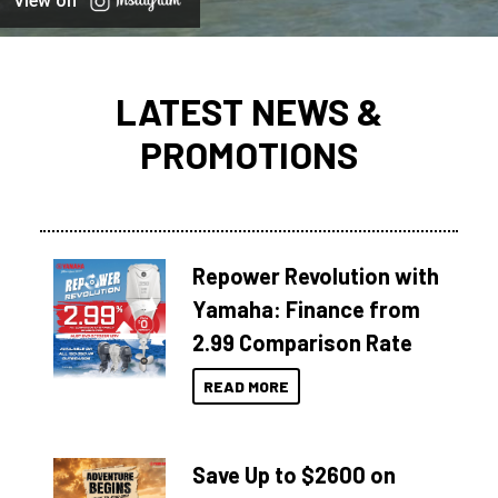
View on
LATEST NEWS &
PROMOTIONS
Repower Revolution with
Yamaha: Finance from
2.99 Comparison Rate
READ MORE
Save Up to $2600 on