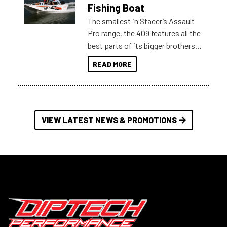
Australia.
Fishing Boat
The smallest in Stacer’s Assault
Pro range, the 409 features all the
best parts of its bigger brothers
at a compact, user and budget
READ MORE
friendly size.
VIEW LATEST NEWS & PROMOTIONS