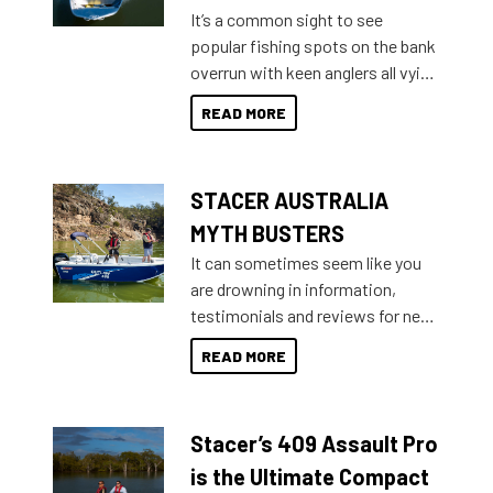
add on, this year Stacer
It’s a common sight to see
introduced Option Packs to make
popular fishing spots on the bank
deciding and purchasing easier
overrun with keen anglers all vying
than ever.
for that premium placing. So why
READ MORE
not open your horizons and get
out on the water?
STACER AUSTRALIA
MYTH BUSTERS
It can sometimes seem like you
are drowning in information,
testimonials and reviews for new
boats and it may be difficult to
READ MORE
sort through all the data to get to
what you’re really looking for. To
help cut through all the multitudes
Stacer’s 409 Assault Pro
of information, below are some
key myth busters on Stacer
is the Ultimate Compact