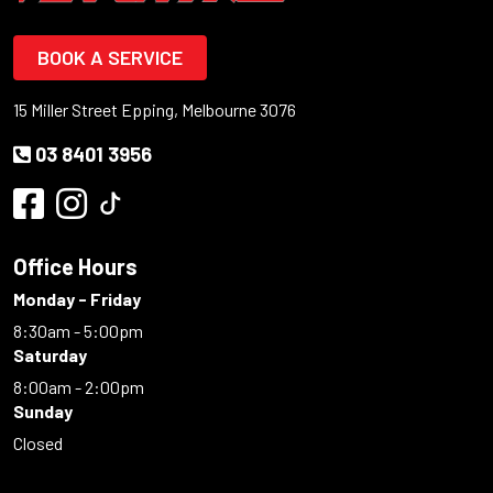
BOOK A SERVICE
15 Miller Street Epping, Melbourne 3076
03 8401 3956
Office Hours
Monday - Friday
8:30am - 5:00pm
Saturday
8:00am - 2:00pm
Sunday
Closed