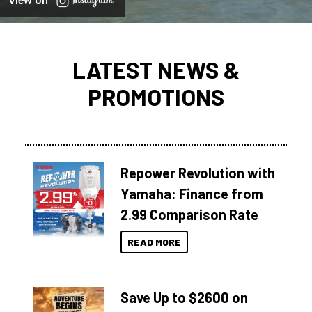
View on
LATEST NEWS &
PROMOTIONS
Repower Revolution with
Yamaha: Finance from
2.99 Comparison Rate
READ MORE
Save Up to $2600 on