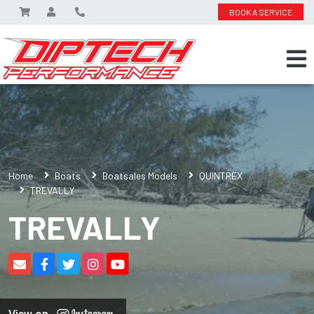
BOOK A SERVICE
Home
Boats
Boatsales Models
QUINTREX
TREVALLY
TREVALLY