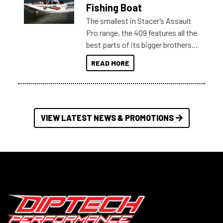
Australia.
Fishing Boat
The smallest in Stacer’s Assault
Pro range, the 409 features all the
best parts of its bigger brothers
at a compact, user and budget
READ MORE
friendly size.
VIEW LATEST NEWS & PROMOTIONS