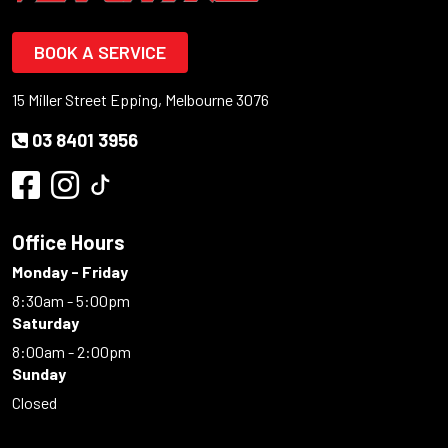
BOOK A SERVICE
15 Miller Street Epping, Melbourne 3076
03 8401 3956
Office Hours
Monday - Friday
8:30am - 5:00pm
Saturday
8:00am - 2:00pm
Sunday
Closed