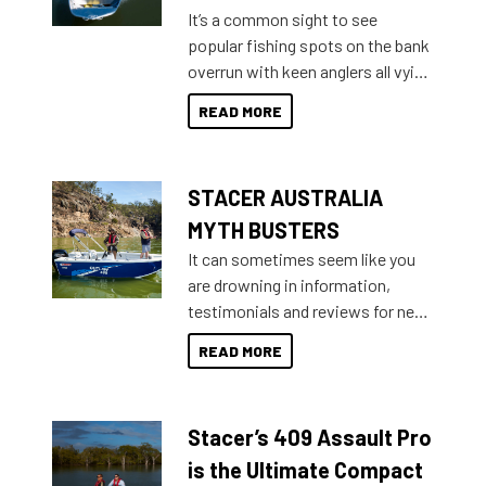
add on, this year Stacer
It’s a common sight to see
introduced Option Packs to make
popular fishing spots on the bank
deciding and purchasing easier
overrun with keen anglers all vying
than ever.
for that premium placing. So why
READ MORE
not open your horizons and get
out on the water?
STACER AUSTRALIA
MYTH BUSTERS
It can sometimes seem like you
are drowning in information,
testimonials and reviews for new
boats and it may be difficult to
READ MORE
sort through all the data to get to
what you’re really looking for. To
help cut through all the multitudes
Stacer’s 409 Assault Pro
of information, below are some
key myth busters on Stacer
is the Ultimate Compact