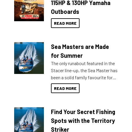
115HP & 130HP Yamaha
Outboards
READ MORE
Sea Masters are Made
for Summer
The only runabout featured in the
Stacer line-up, the Sea Master has
been a solid family favourite for
decades. Available from models
READ MORE
429 all the way up to 589, there is
a Sea Master to suit many
budgets, storage spaces and
Find Your Secret Fishing
lifestyles. For those that are
indecisive about which boat to
Spots with the Territory
purchase or what accessories to
Striker