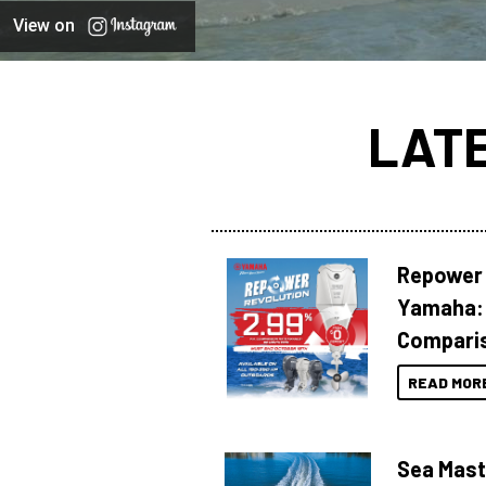
View on
LAT
Repower 
Yamaha: 
Compari
READ MOR
Sea Mast