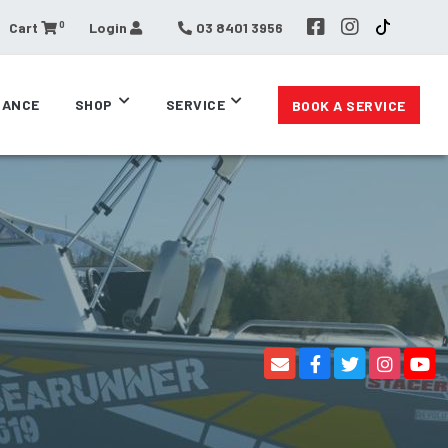
0
Cart
Login
03 8401 3956
RANCE
SHOP
SERVICE
BOOK A SERVICE