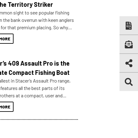
he Territory Striker
ommon sight to see popular fishing
n the bank overrun with keen anglers
g for that premium placing. So why
n your horizons and get out on the
MORE
r’s 409 Assault Pro is the
ate Compact Fishing Boat
lest in Stacer’s Assault Pro range,
features all the best parts of its
brothers at a compact, user and
riendly size.
MORE