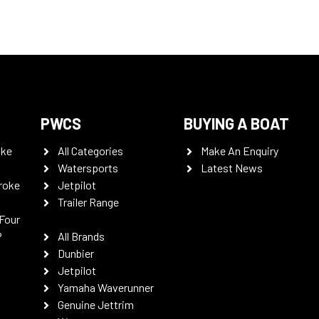
PWCS
BUYING A BOAT
oke
All Categories
Make An Enquiry
Watersports
Latest News
roke
Jetpilot
Trailer Range
Four
P
All Brands
Dunbier
Jetpilot
Yamaha Waverunner
Genuine Jettrim