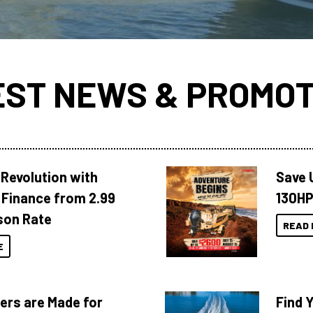
EST NEWS & PROMOT
Revolution with
Save 
Finance from 2.99
130HP
son Rate
READ 
E
ers are Made for
Find 