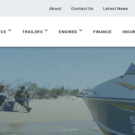
About
Contact Us
Latest News
CS
TRAILERS
ENGINES
FINANCE
INSU