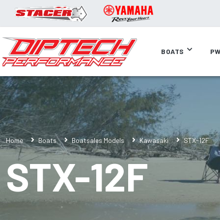
BOATS
PW
Home
Boats
Boatsales Models
Kawasaki
STX-12F
STX-12F