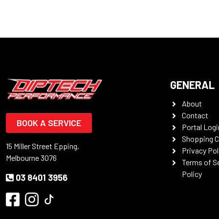
GENERAL
About
Contact
BOOK A SERVICE
Portal Logi
Shopping C
15 Miller Street Epping,
Privacy Pol
Melbourne 3076
Terms of S
Policy
03 8401 3956