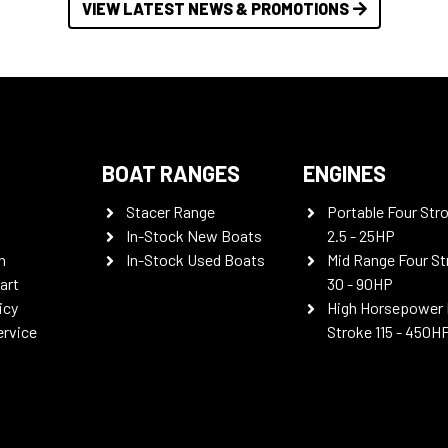
VIEW LATEST NEWS & PROMOTIONS
BOAT RANGES
ENGINES
Stacer Range
Portable Four Str
In-Stock New Boats
2.5 - 25HP
n
In-Stock Used Boats
Mid Range Four St
art
30 - 90HP
icy
High Horsepower 
ervice
Stroke 115 - 450H