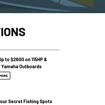
IONS
Up to $2600 on 115HP &
 Yamaha Outboards
MORE
Your Secret Fishing Spots