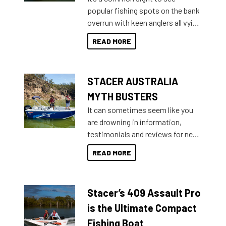
introduced Option Packs to make
popular fishing spots on the bank
deciding and purchasing easier
overrun with keen anglers all vying
than ever.
for that premium placing. So why
READ MORE
not open your horizons and get
out on the water?
STACER AUSTRALIA
MYTH BUSTERS
It can sometimes seem like you
are drowning in information,
testimonials and reviews for new
boats and it may be difficult to
READ MORE
sort through all the data to get to
what you’re really looking for. To
help cut through all the multitudes
Stacer’s 409 Assault Pro
of information, below are some
key myth busters on Stacer
is the Ultimate Compact
Australia.
Fishing Boat