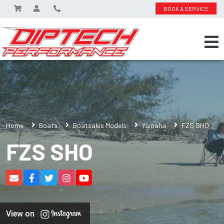
BOOK A SERVICE
Home
Boats
Boatsales Models
Yamaha
FZS SHO
FZS SHO
View on