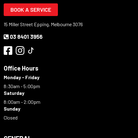
BOOK A SERVICE
15 Miller Street Epping, Melbourne 3076
03 8401 3956
Office Hours
Monday - Friday
8:30am - 5:00pm
Saturday
8:00am - 2:00pm
Sunday
Closed