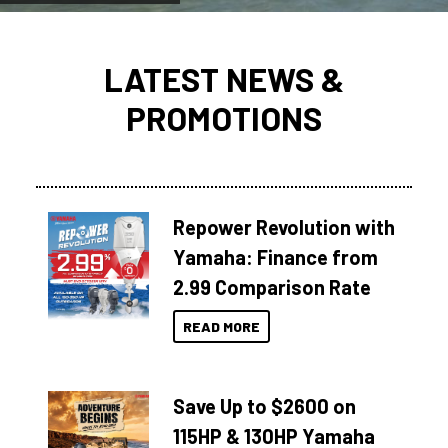
LATEST NEWS &
PROMOTIONS
Repower Revolution with
Yamaha: Finance from
2.99 Comparison Rate
READ MORE
Save Up to $2600 on
115HP & 130HP Yamaha