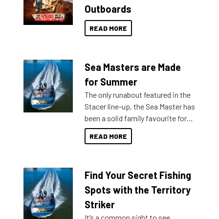
Outboards
READ MORE
Sea Masters are Made
for Summer
The only runabout featured in the
Stacer line-up, the Sea Master has
been a solid family favourite for
decades. Available from models
READ MORE
429 all the way up to 589, there is
a Sea Master to suit many
budgets, storage spaces and
Find Your Secret Fishing
lifestyles. For those that are
indecisive about which boat to
Spots with the Territory
purchase or what accessories to
Striker
add on, this year Stacer
It’s a common sight to see