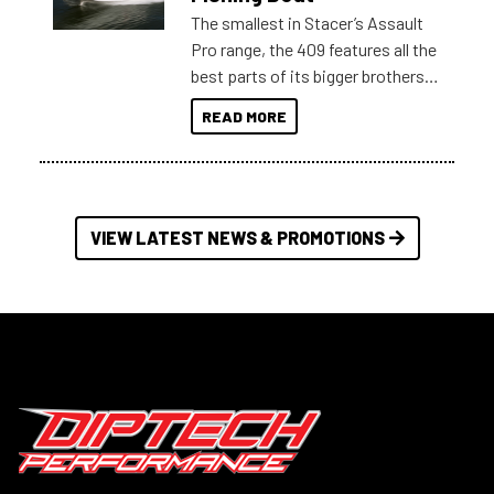
The smallest in Stacer’s Assault
Pro range, the 409 features all the
best parts of its bigger brothers
at a compact, user and budget
READ MORE
friendly size.
VIEW LATEST NEWS & PROMOTIONS