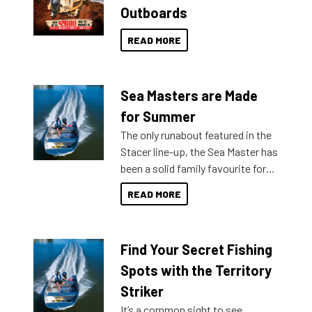
Outboards
READ MORE
Sea Masters are Made
for Summer
The only runabout featured in the
Stacer line-up, the Sea Master has
been a solid family favourite for
decades. Available from models
READ MORE
429 all the way up to 589, there is
a Sea Master to suit many
budgets, storage spaces and
Find Your Secret Fishing
lifestyles. For those that are
indecisive about which boat to
Spots with the Territory
purchase or what accessories to
Striker
add on, this year Stacer
It’s a common sight to see