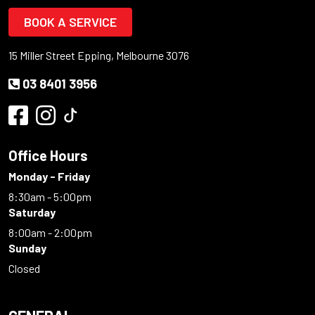
BOOK A SERVICE
15 Miller Street Epping, Melbourne 3076
03 8401 3956
Office Hours
Monday - Friday
8:30am - 5:00pm
Saturday
8:00am - 2:00pm
Sunday
Closed