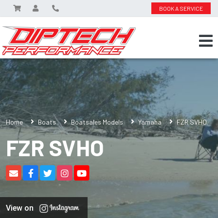
BOOK A SERVICE
Home
Boats
Boatsales Models
Yamaha
FZR SVHO
FZR SVHO
View on