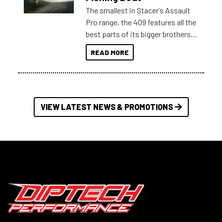
The smallest in Stacer’s Assault
Pro range, the 409 features all the
best parts of its bigger brothers
at a compact, user and budget
READ MORE
friendly size.
VIEW LATEST NEWS & PROMOTIONS