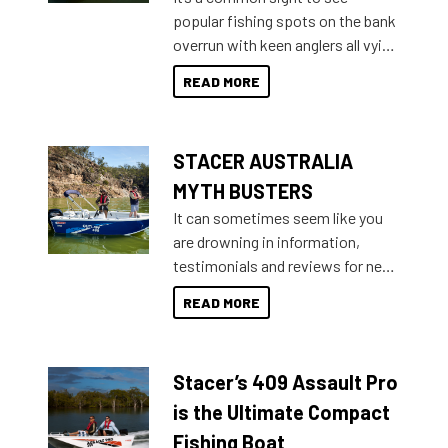
introduced Option Packs to make
popular fishing spots on the bank
deciding and purchasing easier
overrun with keen anglers all vying
than ever.
for that premium placing. So why
READ MORE
not open your horizons and get
out on the water?
STACER AUSTRALIA
MYTH BUSTERS
It can sometimes seem like you
are drowning in information,
testimonials and reviews for new
boats and it may be difficult to
READ MORE
sort through all the data to get to
what you’re really looking for. To
help cut through all the multitudes
Stacer’s 409 Assault Pro
of information, below are some
key myth busters on Stacer
is the Ultimate Compact
Australia.
Fishing Boat