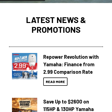
LATEST NEWS &
PROMOTIONS
Repower Revolution with
Yamaha: Finance from
2.99 Comparison Rate
READ MORE
Save Up to $2600 on
115HP & 130HP Yamaha