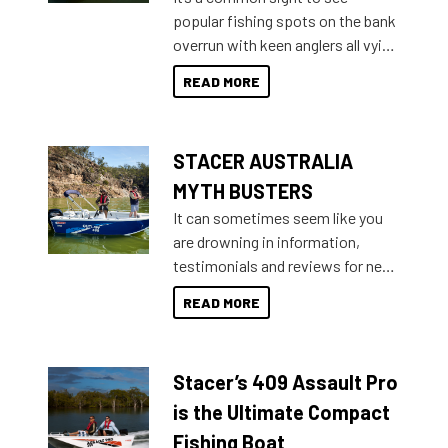
introduced Option Packs to make
popular fishing spots on the bank
deciding and purchasing easier
overrun with keen anglers all vying
than ever.
for that premium placing. So why
READ MORE
not open your horizons and get
out on the water?
STACER AUSTRALIA
MYTH BUSTERS
It can sometimes seem like you
are drowning in information,
testimonials and reviews for new
boats and it may be difficult to
READ MORE
sort through all the data to get to
what you’re really looking for. To
help cut through all the multitudes
Stacer’s 409 Assault Pro
of information, below are some
key myth busters on Stacer
is the Ultimate Compact
Australia.
Fishing Boat