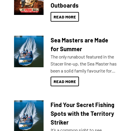
Outboards
READ MORE
Sea Masters are Made
for Summer
The only runabout featured in the
Stacer line-up, the Sea Master has
been a solid family favourite for
decades. Available from models
READ MORE
429 all the way up to 589, there is
a Sea Master to suit many
budgets, storage spaces and
Find Your Secret Fishing
lifestyles. For those that are
indecisive about which boat to
Spots with the Territory
purchase or what accessories to
Striker
add on, this year Stacer
It’s a common sight to see