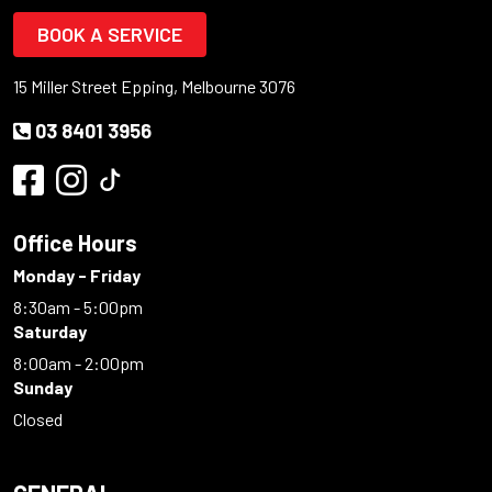
BOOK A SERVICE
15 Miller Street Epping, Melbourne 3076
03 8401 3956
Office Hours
Monday - Friday
8:30am - 5:00pm
Saturday
8:00am - 2:00pm
Sunday
Closed