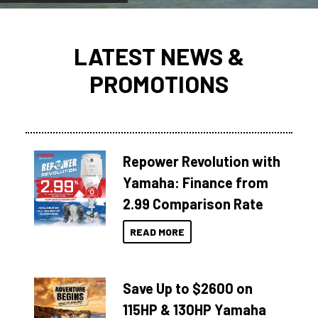
LATEST NEWS &
PROMOTIONS
Repower Revolution with
Yamaha: Finance from
2.99 Comparison Rate
READ MORE
Save Up to $2600 on
115HP & 130HP Yamaha