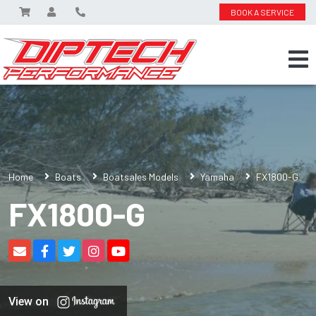
BOOK A SERVICE
Home
Boats
Boatsales Models
Yamaha
FX1800-G
FX1800-G
View on