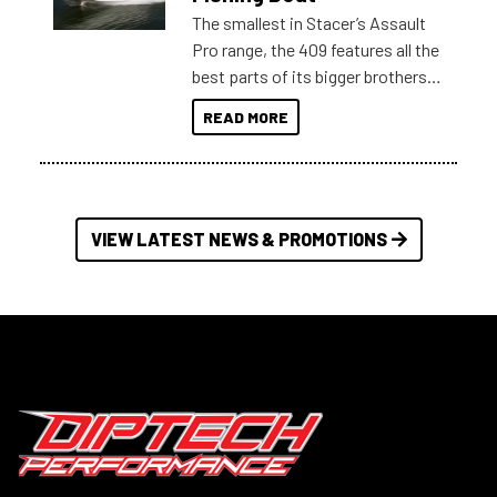
The smallest in Stacer’s Assault
Pro range, the 409 features all the
best parts of its bigger brothers
at a compact, user and budget
READ MORE
friendly size.
VIEW LATEST NEWS & PROMOTIONS