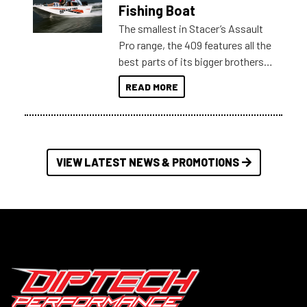
Australia.
Fishing Boat
The smallest in Stacer’s Assault
Pro range, the 409 features all the
best parts of its bigger brothers
at a compact, user and budget
READ MORE
friendly size.
VIEW LATEST NEWS & PROMOTIONS