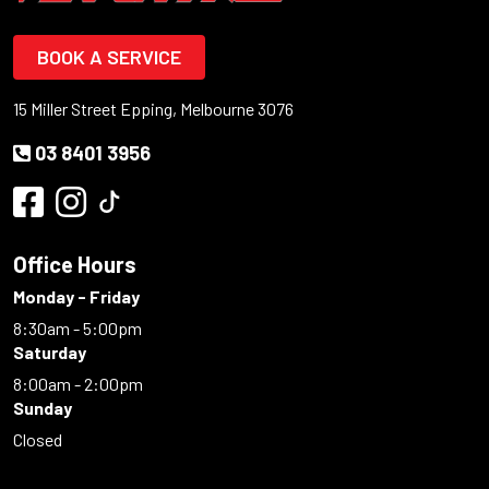
BOOK A SERVICE
15 Miller Street Epping, Melbourne 3076
03 8401 3956
Office Hours
Monday - Friday
8:30am - 5:00pm
Saturday
8:00am - 2:00pm
Sunday
Closed