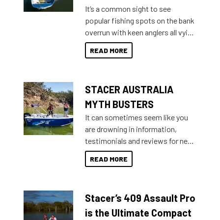
add on, this year Stacer
It’s a common sight to see
introduced Option Packs to make
popular fishing spots on the bank
deciding and purchasing easier
overrun with keen anglers all vying
than ever.
for that premium placing. So why
READ MORE
not open your horizons and get
out on the water?
STACER AUSTRALIA
MYTH BUSTERS
It can sometimes seem like you
are drowning in information,
testimonials and reviews for new
boats and it may be difficult to
READ MORE
sort through all the data to get to
what you’re really looking for. To
help cut through all the multitudes
Stacer’s 409 Assault Pro
of information, below are some
key myth busters on Stacer
is the Ultimate Compact