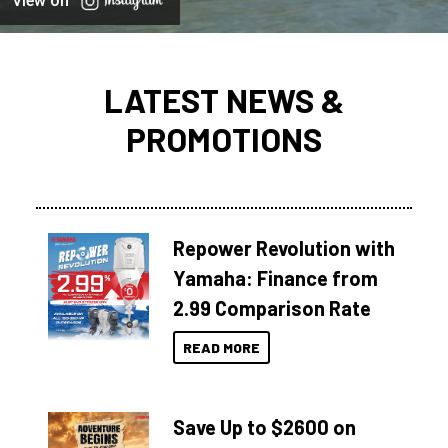
View on
LATEST NEWS &
PROMOTIONS
Repower Revolution with
Yamaha: Finance from
2.99 Comparison Rate
READ MORE
Save Up to $2600 on