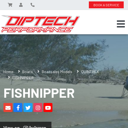
BOOK A SERVICE
Home
Boats
Boatsales Models
QUINTREX
FISHNIPPER
FISHNIPPER