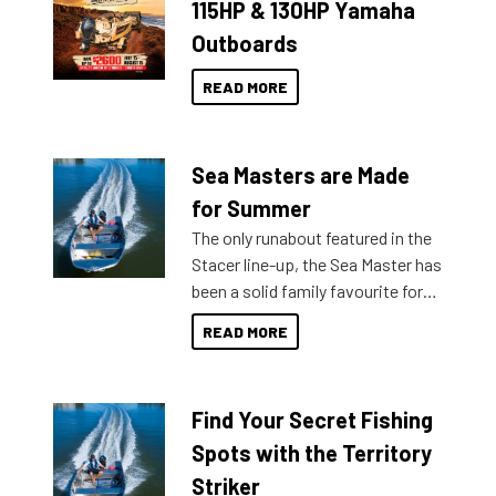
115HP & 130HP Yamaha
Outboards
READ MORE
Sea Masters are Made
for Summer
The only runabout featured in the
Stacer line-up, the Sea Master has
been a solid family favourite for
decades. Available from models
READ MORE
429 all the way up to 589, there is
a Sea Master to suit many
budgets, storage spaces and
Find Your Secret Fishing
lifestyles. For those that are
indecisive about which boat to
Spots with the Territory
purchase or what accessories to
Striker