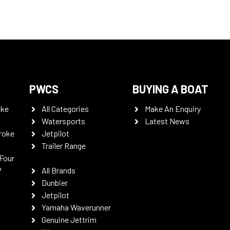
PWCS
BUYING A BOAT
oke
All Categories
Make An Enquiry
Watersports
Latest News
roke
Jetpilot
Trailer Range
Four
P
All Brands
Dunbier
Jetpilot
Yamaha Waverunner
Genuine Jettrim