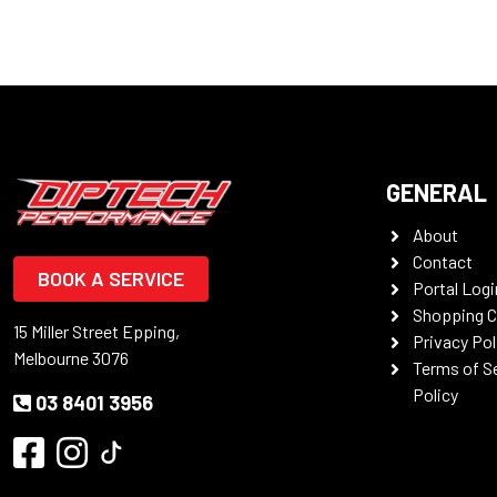
GENERAL
About
Contact
BOOK A SERVICE
Portal Logi
Shopping C
15 Miller Street Epping,
Privacy Pol
Melbourne 3076
Terms of S
Policy
03 8401 3956