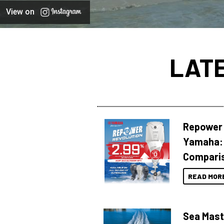
View on
LAT
Repower 
Yamaha: 
Compari
READ MOR
Sea Mast