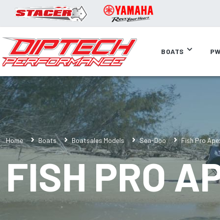
BOATS
PW
Home
Boats
Boatsales Models
Sea-Doo
Fish Pro Ape
FISH PRO A