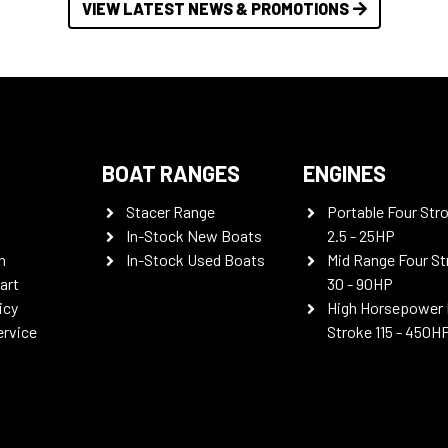
VIEW LATEST NEWS & PROMOTIONS
BOAT RANGES
ENGINES
Stacer Range
Portable Four Str
In-Stock New Boats
2.5 - 25HP
n
In-Stock Used Boats
Mid Range Four St
art
30 - 90HP
icy
High Horsepower 
ervice
Stroke 115 - 450H