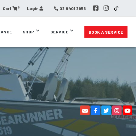
0
Cart
Login
03 8401 3956
RANCE
SHOP
SERVICE
BOOK A SERVICE