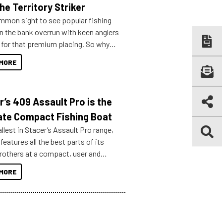
he Territory Striker
ommon sight to see popular fishing
n the bank overrun with keen anglers
g for that premium placing. So why
n your horizons and get out on the
MORE
r’s 409 Assault Pro is the
ate Compact Fishing Boat
lest in Stacer’s Assault Pro range,
features all the best parts of its
brothers at a compact, user and
riendly size.
MORE