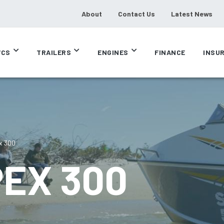
About
Contact Us
Latest News
CS
TRAILERS
ENGINES
FINANCE
INSU
x 300
PEX 300