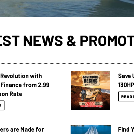
EST NEWS & PROMOT
Revolution with
Save 
Finance from 2.99
130HP
son Rate
READ 
E
ers are Made for
Find 