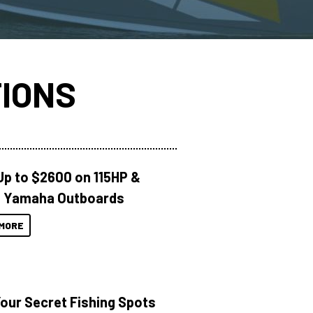
IONS
Up to $2600 on 115HP &
 Yamaha Outboards
MORE
Your Secret Fishing Spots