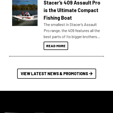
Stacer’s 409 Assault Pro
of information, below are some
key myth busters on Stacer
is the Ultimate Compact
Australia.
Fishing Boat
The smallest in Stacer’s Assault
Pro range, the 409 features all the
best parts of its bigger brothers
at a compact, user and budget
READ MORE
friendly size.
VIEW LATEST NEWS & PROMOTIONS