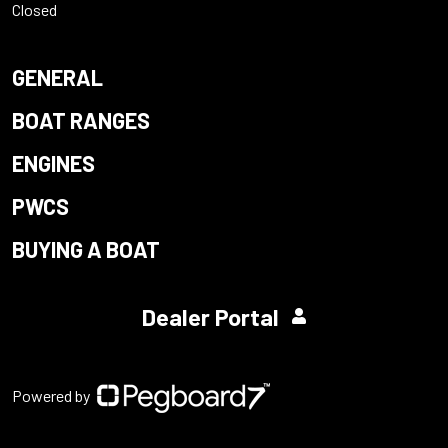
Closed
GENERAL
BOAT RANGES
ENGINES
PWCS
BUYING A BOAT
Dealer Portal
Powered by