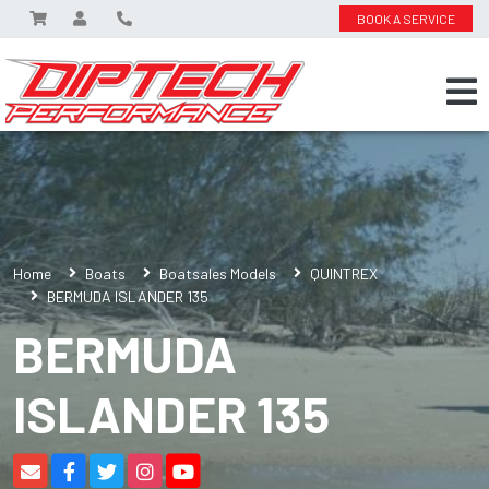
BOOK A SERVICE
Home
Boats
Boatsales Models
QUINTREX
BERMUDA ISLANDER 135
BERMUDA
ISLANDER 135