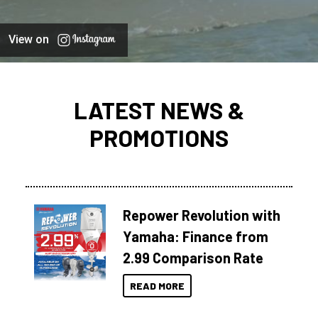
View on
LATEST NEWS &
PROMOTIONS
Repower Revolution with
Yamaha: Finance from
2.99 Comparison Rate
READ MORE