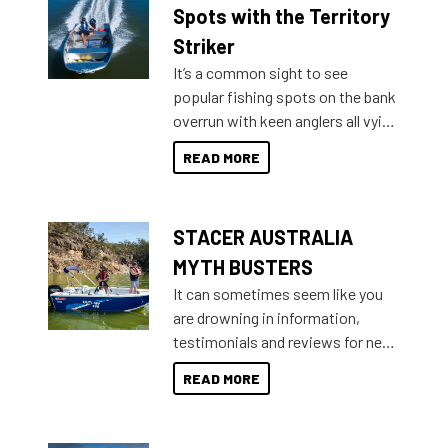
indecisive about which boat to
Spots with the Territory
purchase or what accessories to
Striker
add on, this year Stacer
It’s a common sight to see
introduced Option Packs to make
popular fishing spots on the bank
deciding and purchasing easier
overrun with keen anglers all vying
than ever.
for that premium placing. So why
READ MORE
not open your horizons and get
out on the water?
STACER AUSTRALIA
MYTH BUSTERS
It can sometimes seem like you
are drowning in information,
testimonials and reviews for new
boats and it may be difficult to
READ MORE
sort through all the data to get to
what you’re really looking for. To
help cut through all the multitudes