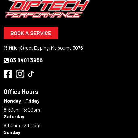
BOOK A SERVICE
15 Miller Street Epping, Melbourne 3076
03 8401 3956
Office Hours
Monday - Friday
8:30am - 5:00pm
Saturday
8:00am - 2:00pm
Sunday