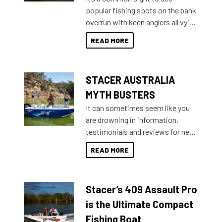
introduced Option Packs to make
popular fishing spots on the bank
deciding and purchasing easier
overrun with keen anglers all vying
than ever.
for that premium placing. So why
READ MORE
not open your horizons and get
out on the water?
STACER AUSTRALIA
MYTH BUSTERS
It can sometimes seem like you
are drowning in information,
testimonials and reviews for new
boats and it may be difficult to
READ MORE
sort through all the data to get to
what you’re really looking for. To
help cut through all the multitudes
Stacer’s 409 Assault Pro
of information, below are some
key myth busters on Stacer
is the Ultimate Compact
Australia.
Fishing Boat