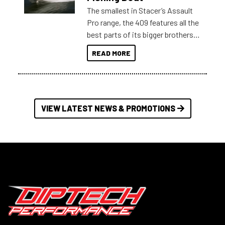
The smallest in Stacer’s Assault
Pro range, the 409 features all the
best parts of its bigger brothers
at a compact, user and budget
READ MORE
friendly size.
VIEW LATEST NEWS & PROMOTIONS