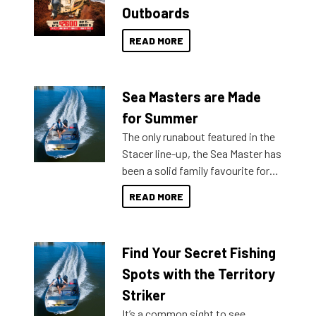
Outboards
READ MORE
Sea Masters are Made
for Summer
The only runabout featured in the
Stacer line-up, the Sea Master has
been a solid family favourite for
decades. Available from models
READ MORE
429 all the way up to 589, there is
a Sea Master to suit many
budgets, storage spaces and
Find Your Secret Fishing
lifestyles. For those that are
indecisive about which boat to
Spots with the Territory
purchase or what accessories to
Striker
add on, this year Stacer
It’s a common sight to see