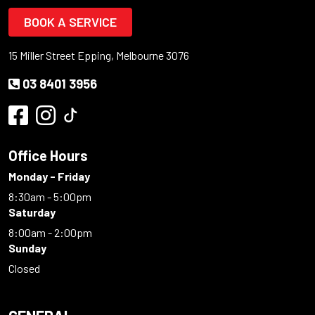
BOOK A SERVICE
15 Miller Street Epping, Melbourne 3076
03 8401 3956
Office Hours
Monday - Friday
8:30am - 5:00pm
Saturday
8:00am - 2:00pm
Sunday
Closed