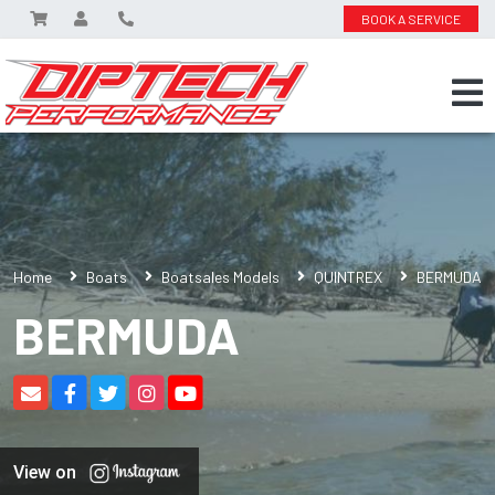
BOOK A SERVICE
Home
Boats
Boatsales Models
QUINTREX
BERMUDA
BERMUDA
View on