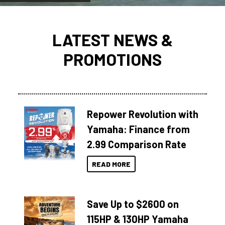
LATEST NEWS &
PROMOTIONS
Repower Revolution with
Yamaha: Finance from
2.99 Comparison Rate
READ MORE
Save Up to $2600 on
115HP & 130HP Yamaha