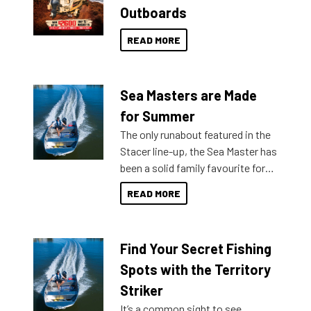
Outboards
READ MORE
Sea Masters are Made
for Summer
The only runabout featured in the
Stacer line-up, the Sea Master has
been a solid family favourite for
decades. Available from models
READ MORE
429 all the way up to 589, there is
a Sea Master to suit many
budgets, storage spaces and
Find Your Secret Fishing
lifestyles. For those that are
indecisive about which boat to
Spots with the Territory
purchase or what accessories to
Striker
add on, this year Stacer
It’s a common sight to see