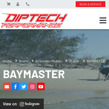
BOOK A SERVICE
Home
Boats
Boatsales Models
Stacer
BAYMASTER
BAYMASTER
View on