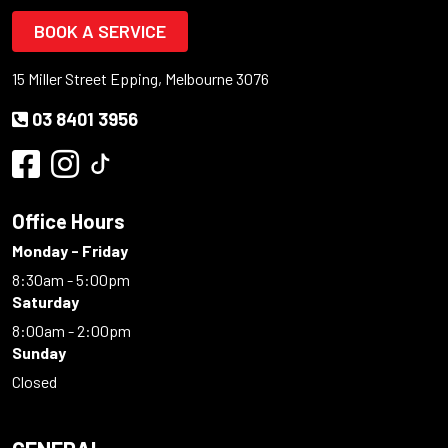
BOOK A SERVICE
15 Miller Street Epping, Melbourne 3076
03 8401 3956
Office Hours
Monday - Friday
8:30am - 5:00pm
Saturday
8:00am - 2:00pm
Sunday
Closed