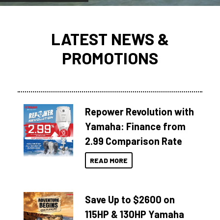
LATEST NEWS &
PROMOTIONS
Repower Revolution with
Yamaha: Finance from
2.99 Comparison Rate
READ MORE
Save Up to $2600 on
115HP & 130HP Yamaha