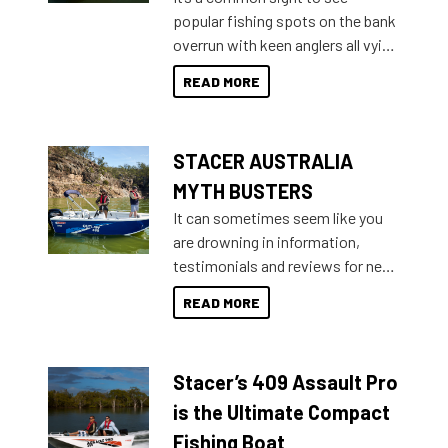
introduced Option Packs to make
popular fishing spots on the bank
deciding and purchasing easier
overrun with keen anglers all vying
than ever.
for that premium placing. So why
READ MORE
not open your horizons and get
out on the water?
STACER AUSTRALIA
MYTH BUSTERS
It can sometimes seem like you
are drowning in information,
testimonials and reviews for new
boats and it may be difficult to
READ MORE
sort through all the data to get to
what you’re really looking for. To
help cut through all the multitudes
Stacer’s 409 Assault Pro
of information, below are some
key myth busters on Stacer
is the Ultimate Compact
Australia.
Fishing Boat