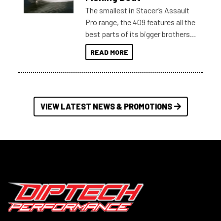
The smallest in Stacer’s Assault
Pro range, the 409 features all the
best parts of its bigger brothers
at a compact, user and budget
READ MORE
friendly size.
VIEW LATEST NEWS & PROMOTIONS