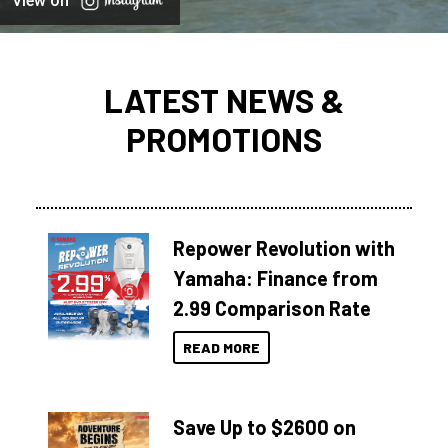
View on
LATEST NEWS &
PROMOTIONS
Repower Revolution with
Yamaha: Finance from
2.99 Comparison Rate
READ MORE
Save Up to $2600 on