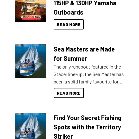
115HP & 130HP Yamaha
Outboards
READ MORE
Sea Masters are Made
for Summer
The only runabout featured in the
Stacer line-up, the Sea Master has
been a solid family favourite for
decades. Available from models
READ MORE
429 all the way up to 589, there is
a Sea Master to suit many
budgets, storage spaces and
Find Your Secret Fishing
lifestyles. For those that are
indecisive about which boat to
Spots with the Territory
purchase or what accessories to
Striker