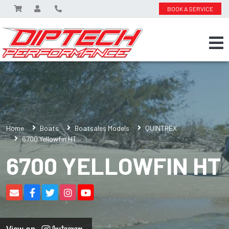
BOOK A SERVICE
Home
Boats
Boatsales Models
QUINTREX
6700 Yellowfin HT
6700 YELLOWFIN HT