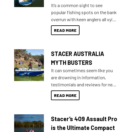
add on, this year Stacer
It’s a common sight to see
introduced Option Packs to make
popular fishing spots on the bank
deciding and purchasing easier
overrun with keen anglers all vying
than ever.
for that premium placing. So why
READ MORE
not open your horizons and get
out on the water?
STACER AUSTRALIA
MYTH BUSTERS
It can sometimes seem like you
are drowning in information,
testimonials and reviews for new
boats and it may be difficult to
READ MORE
sort through all the data to get to
what you’re really looking for. To
help cut through all the multitudes
Stacer’s 409 Assault Pro
of information, below are some
key myth busters on Stacer
is the Ultimate Compact