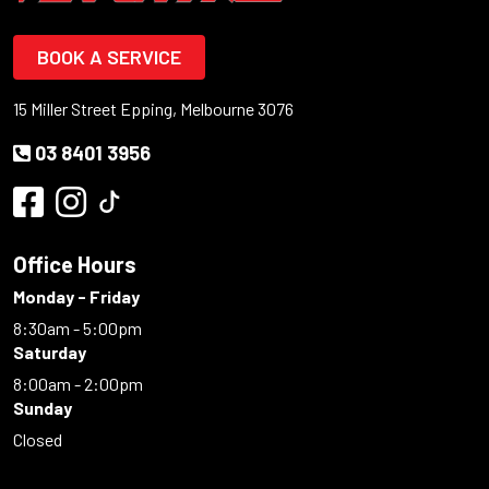
BOOK A SERVICE
15 Miller Street Epping, Melbourne 3076
03 8401 3956
Office Hours
Monday - Friday
8:30am - 5:00pm
Saturday
8:00am - 2:00pm
Sunday
Closed