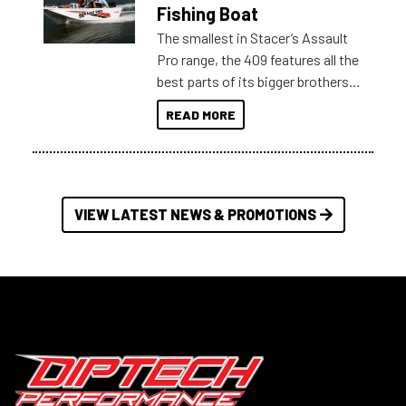
Australia.
Fishing Boat
The smallest in Stacer’s Assault
Pro range, the 409 features all the
best parts of its bigger brothers
at a compact, user and budget
READ MORE
friendly size.
VIEW LATEST NEWS & PROMOTIONS