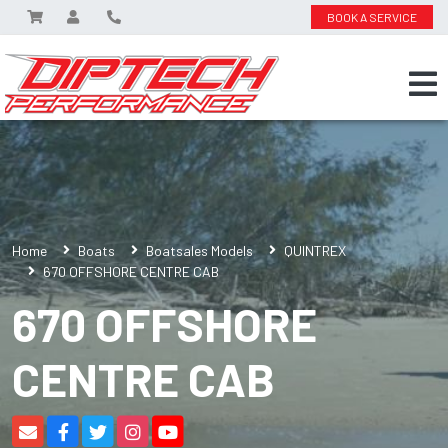
BOOK A SERVICE
Home
Boats
Boatsales Models
QUINTREX
670 OFFSHORE CENTRE CAB
670 OFFSHORE
CENTRE CAB