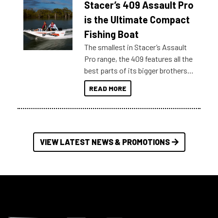
Stacer’s 409 Assault Pro
of information, below are some
key myth busters on Stacer
is the Ultimate Compact
Australia.
Fishing Boat
The smallest in Stacer’s Assault
Pro range, the 409 features all the
best parts of its bigger brothers
at a compact, user and budget
READ MORE
friendly size.
VIEW LATEST NEWS & PROMOTIONS