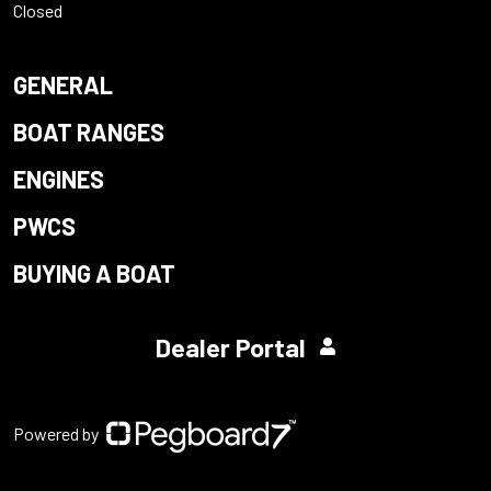
Closed
GENERAL
BOAT RANGES
ENGINES
PWCS
BUYING A BOAT
Dealer Portal
Powered by