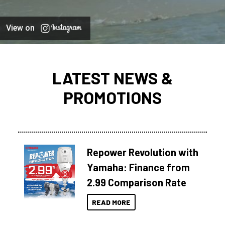
View on
LATEST NEWS &
PROMOTIONS
Repower Revolution with
Yamaha: Finance from
2.99 Comparison Rate
READ MORE