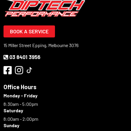
BOOK A SERVICE
15 Miller Street Epping, Melbourne 3076
03 8401 3956
Office Hours
Monday - Friday
8:30am - 5:00pm
Saturday
8:00am - 2:00pm
Sunday