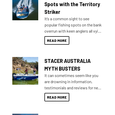
indecisive about which boat to
Spots with the Territory
purchase or what accessories to
Striker
add on, this year Stacer
It’s a common sight to see
introduced Option Packs to make
popular fishing spots on the bank
deciding and purchasing easier
overrun with keen anglers all vying
than ever.
for that premium placing. So why
READ MORE
not open your horizons and get
out on the water?
STACER AUSTRALIA
MYTH BUSTERS
It can sometimes seem like you
are drowning in information,
testimonials and reviews for new
boats and it may be difficult to
READ MORE
sort through all the data to get to
what you’re really looking for. To
help cut through all the multitudes