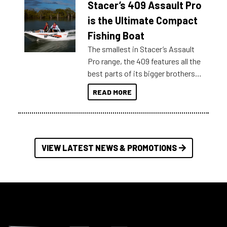
Stacer’s 409 Assault Pro
of information, below are some
key myth busters on Stacer
is the Ultimate Compact
Australia.
Fishing Boat
The smallest in Stacer’s Assault
Pro range, the 409 features all the
best parts of its bigger brothers
at a compact, user and budget
READ MORE
friendly size.
VIEW LATEST NEWS & PROMOTIONS