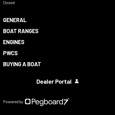
Closed
GENERAL
BOAT RANGES
ENGINES
PWCS
BUYING A BOAT
Dealer Portal
Powered by