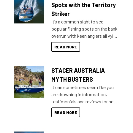
indecisive about which boat to
Spots with the Territory
purchase or what accessories to
Striker
add on, this year Stacer
It’s a common sight to see
introduced Option Packs to make
popular fishing spots on the bank
deciding and purchasing easier
overrun with keen anglers all vying
than ever.
for that premium placing. So why
READ MORE
not open your horizons and get
out on the water?
STACER AUSTRALIA
MYTH BUSTERS
It can sometimes seem like you
are drowning in information,
testimonials and reviews for new
boats and it may be difficult to
READ MORE
sort through all the data to get to
what you’re really looking for. To
help cut through all the multitudes