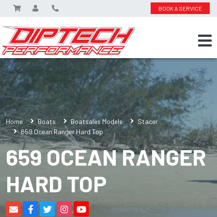
BOOK A SERVICE
Home
Boats
Boatsales Models
Stacer
659 Ocean Ranger Hard Top
659 OCEAN RANGER
HARD TOP