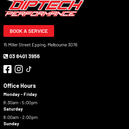
BOOK A SERVICE
15 Miller Street Epping, Melbourne 3076
03 8401 3956
Office Hours
Monday - Friday
8:30am - 5:00pm
Saturday
8:00am - 2:00pm
Sunday