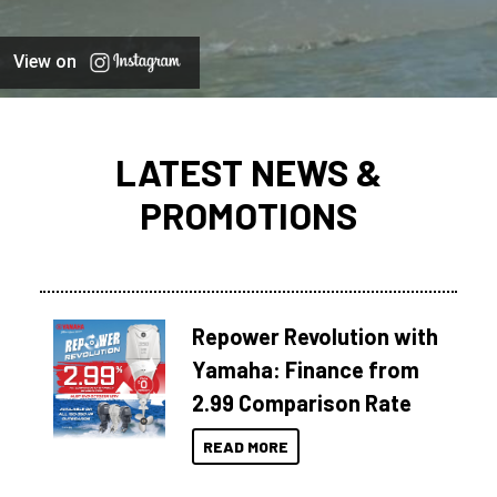
View on
LATEST NEWS &
PROMOTIONS
Repower Revolution with
Yamaha: Finance from
2.99 Comparison Rate
READ MORE