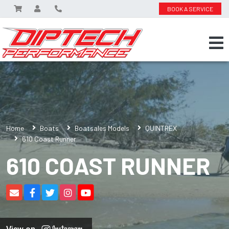
BOOK A SERVICE
Home
Boats
Boatsales Models
QUINTREX
610 Coast Runner
610 COAST RUNNER