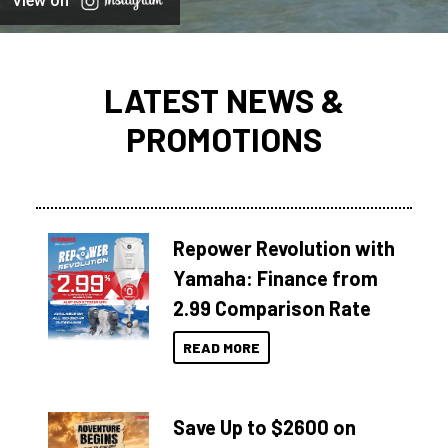
View on
LATEST NEWS &
PROMOTIONS
Repower Revolution with
Yamaha: Finance from
2.99 Comparison Rate
READ MORE
Save Up to $2600 on