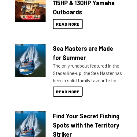
115HP & 130HP Yamaha
Outboards
READ MORE
Sea Masters are Made
for Summer
The only runabout featured in the
Stacer line-up, the Sea Master has
been a solid family favourite for
decades. Available from models
READ MORE
429 all the way up to 589, there is
a Sea Master to suit many
budgets, storage spaces and
Find Your Secret Fishing
lifestyles. For those that are
indecisive about which boat to
Spots with the Territory
purchase or what accessories to
Striker