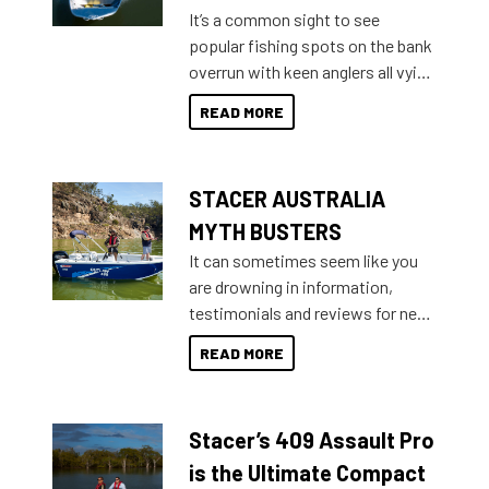
add on, this year Stacer
It’s a common sight to see
introduced Option Packs to make
popular fishing spots on the bank
deciding and purchasing easier
overrun with keen anglers all vying
than ever.
for that premium placing. So why
READ MORE
not open your horizons and get
out on the water?
STACER AUSTRALIA
MYTH BUSTERS
It can sometimes seem like you
are drowning in information,
testimonials and reviews for new
boats and it may be difficult to
READ MORE
sort through all the data to get to
what you’re really looking for. To
help cut through all the multitudes
Stacer’s 409 Assault Pro
of information, below are some
key myth busters on Stacer
is the Ultimate Compact