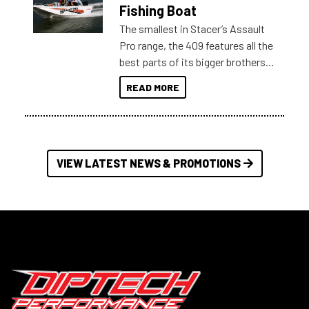
Australia.
Fishing Boat
The smallest in Stacer’s Assault
Pro range, the 409 features all the
best parts of its bigger brothers
at a compact, user and budget
READ MORE
friendly size.
VIEW LATEST NEWS & PROMOTIONS