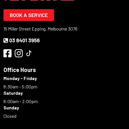
BOOK A SERVICE
15 Miller Street Epping, Melbourne 3076
03 8401 3956
Office Hours
Monday - Friday
8:30am - 5:00pm
Saturday
8:00am - 2:00pm
Sunday
Closed