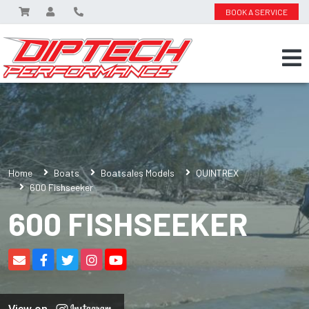
BOOK A SERVICE
Home
Boats
Boatsales Models
QUINTREX
600 Fishseeker
600 FISHSEEKER