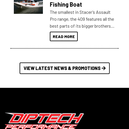
Australia.
Fishing Boat
The smallest in Stacer’s Assault
Pro range, the 409 features all the
best parts of its bigger brothers
at a compact, user and budget
READ MORE
friendly size.
VIEW LATEST NEWS & PROMOTIONS