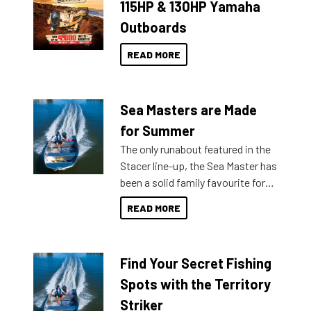
115HP & 130HP Yamaha
Outboards
READ MORE
Sea Masters are Made
for Summer
The only runabout featured in the
Stacer line-up, the Sea Master has
been a solid family favourite for
decades. Available from models
READ MORE
429 all the way up to 589, there is
a Sea Master to suit many
budgets, storage spaces and
Find Your Secret Fishing
lifestyles. For those that are
indecisive about which boat to
Spots with the Territory
purchase or what accessories to
Striker