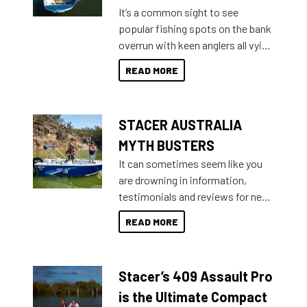
add on, this year Stacer
It’s a common sight to see
introduced Option Packs to make
popular fishing spots on the bank
deciding and purchasing easier
overrun with keen anglers all vying
than ever.
for that premium placing. So why
READ MORE
not open your horizons and get
out on the water?
STACER AUSTRALIA
MYTH BUSTERS
It can sometimes seem like you
are drowning in information,
testimonials and reviews for new
boats and it may be difficult to
READ MORE
sort through all the data to get to
what you’re really looking for. To
help cut through all the multitudes
Stacer’s 409 Assault Pro
of information, below are some
key myth busters on Stacer
is the Ultimate Compact