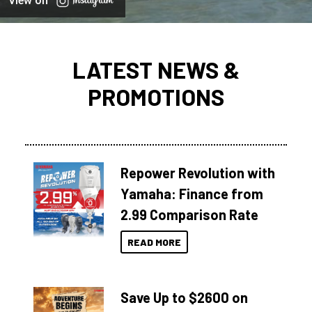
View on
LATEST NEWS &
PROMOTIONS
Repower Revolution with
Yamaha: Finance from
2.99 Comparison Rate
READ MORE
Save Up to $2600 on