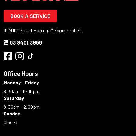
BOOK A SERVICE
15 Miller Street Epping, Melbourne 3076
03 8401 3956
Office Hours
Monday - Friday
8:30am - 5:00pm
Saturday
8:00am - 2:00pm
Sunday
Closed