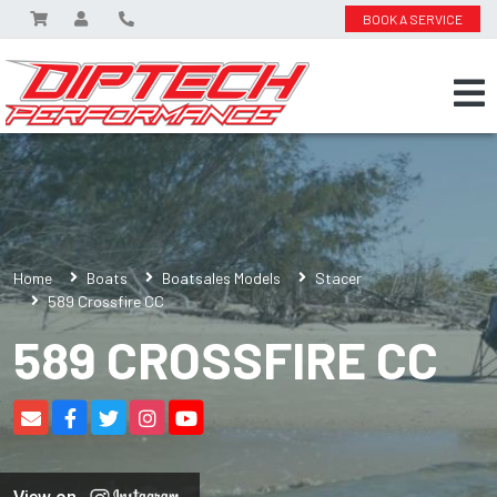
BOOK A SERVICE
Home
Boats
Boatsales Models
Stacer
589 Crossfire CC
589 CROSSFIRE CC