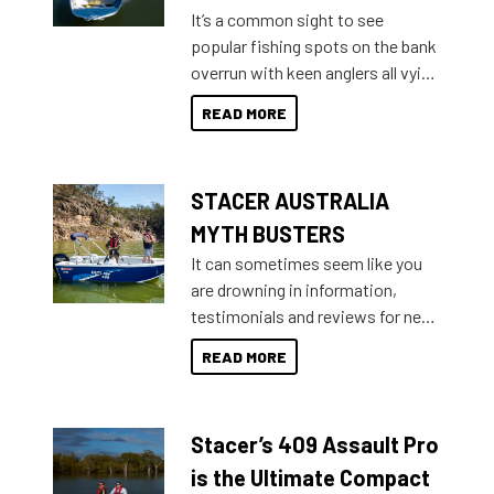
add on, this year Stacer
It’s a common sight to see
introduced Option Packs to make
popular fishing spots on the bank
deciding and purchasing easier
overrun with keen anglers all vying
than ever.
for that premium placing. So why
READ MORE
not open your horizons and get
out on the water?
STACER AUSTRALIA
MYTH BUSTERS
It can sometimes seem like you
are drowning in information,
testimonials and reviews for new
boats and it may be difficult to
READ MORE
sort through all the data to get to
what you’re really looking for. To
help cut through all the multitudes
Stacer’s 409 Assault Pro
of information, below are some
key myth busters on Stacer
is the Ultimate Compact