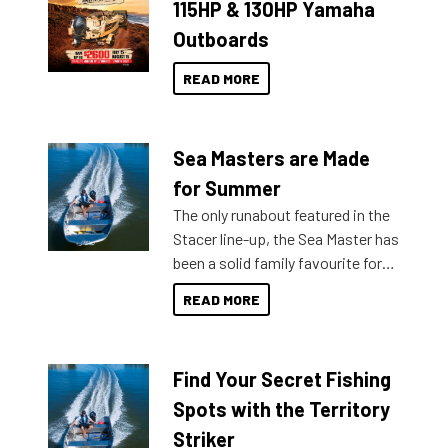
115HP & 130HP Yamaha
Outboards
READ MORE
Sea Masters are Made
for Summer
The only runabout featured in the
Stacer line-up, the Sea Master has
been a solid family favourite for
decades. Available from models
READ MORE
429 all the way up to 589, there is
a Sea Master to suit many
budgets, storage spaces and
Find Your Secret Fishing
lifestyles. For those that are
indecisive about which boat to
Spots with the Territory
purchase or what accessories to
Striker