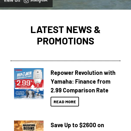
View on
LATEST NEWS &
PROMOTIONS
Repower Revolution with
Yamaha: Finance from
2.99 Comparison Rate
READ MORE
Save Up to $2600 on