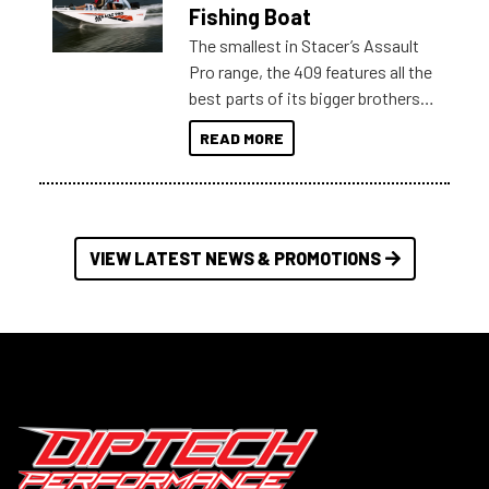
Australia.
Fishing Boat
The smallest in Stacer’s Assault
Pro range, the 409 features all the
best parts of its bigger brothers
at a compact, user and budget
READ MORE
friendly size.
VIEW LATEST NEWS & PROMOTIONS