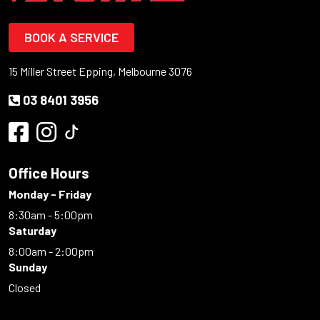
BOOK A SERVICE
15 Miller Street Epping, Melbourne 3076
03 8401 3956
Office Hours
Monday - Friday
8:30am - 5:00pm
Saturday
8:00am - 2:00pm
Sunday
Closed