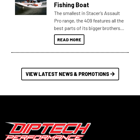
Australia.
Fishing Boat
The smallest in Stacer’s Assault
Pro range, the 409 features all the
best parts of its bigger brothers
at a compact, user and budget
READ MORE
friendly size.
VIEW LATEST NEWS & PROMOTIONS