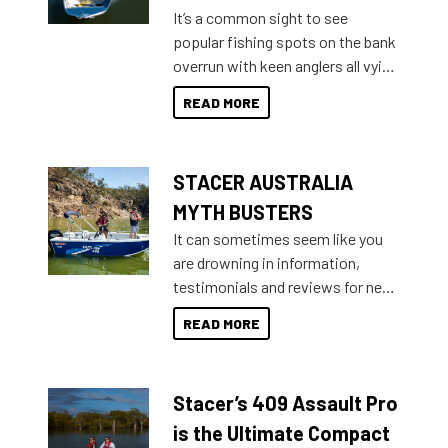
add on, this year Stacer
It’s a common sight to see
introduced Option Packs to make
popular fishing spots on the bank
deciding and purchasing easier
overrun with keen anglers all vying
than ever.
for that premium placing. So why
READ MORE
not open your horizons and get
out on the water?
STACER AUSTRALIA
MYTH BUSTERS
It can sometimes seem like you
are drowning in information,
testimonials and reviews for new
boats and it may be difficult to
READ MORE
sort through all the data to get to
what you’re really looking for. To
help cut through all the multitudes
Stacer’s 409 Assault Pro
of information, below are some
key myth busters on Stacer
is the Ultimate Compact