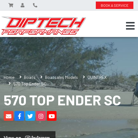
BOOK A SERVICE
Home
Boats
Boatsales Models
QUINTREX
570 Top Ender SC
570 TOP ENDER SC