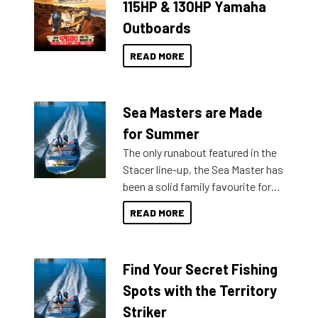
115HP & 130HP Yamaha
Outboards
READ MORE
Sea Masters are Made
for Summer
The only runabout featured in the
Stacer line-up, the Sea Master has
been a solid family favourite for
decades. Available from models
READ MORE
429 all the way up to 589, there is
a Sea Master to suit many
budgets, storage spaces and
Find Your Secret Fishing
lifestyles. For those that are
indecisive about which boat to
Spots with the Territory
purchase or what accessories to
Striker