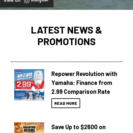
View on
LATEST NEWS &
PROMOTIONS
Repower Revolution with
Yamaha: Finance from
2.99 Comparison Rate
READ MORE
Save Up to $2600 on