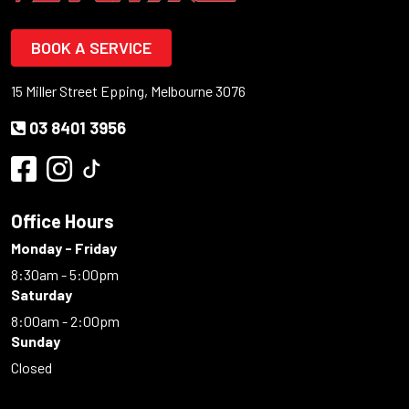
BOOK A SERVICE
15 Miller Street Epping, Melbourne 3076
03 8401 3956
Office Hours
Monday - Friday
8:30am - 5:00pm
Saturday
8:00am - 2:00pm
Sunday
Closed