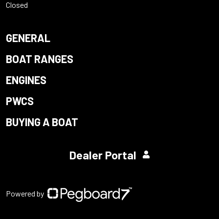
Closed
GENERAL
BOAT RANGES
ENGINES
PWCS
BUYING A BOAT
Dealer Portal
Powered by