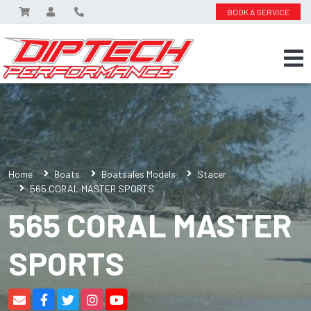
BOOK A SERVICE
Home
Boats
Boatsales Models
Stacer
565 CORAL MASTER SPORTS
565 CORAL MASTER
SPORTS