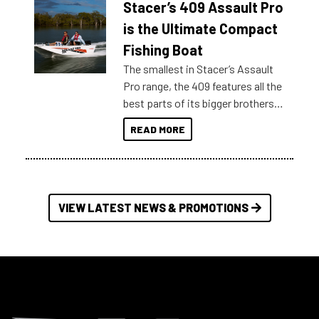
Stacer’s 409 Assault Pro
of information, below are some
key myth busters on Stacer
is the Ultimate Compact
Australia.
Fishing Boat
The smallest in Stacer’s Assault
Pro range, the 409 features all the
best parts of its bigger brothers
at a compact, user and budget
READ MORE
friendly size.
VIEW LATEST NEWS & PROMOTIONS