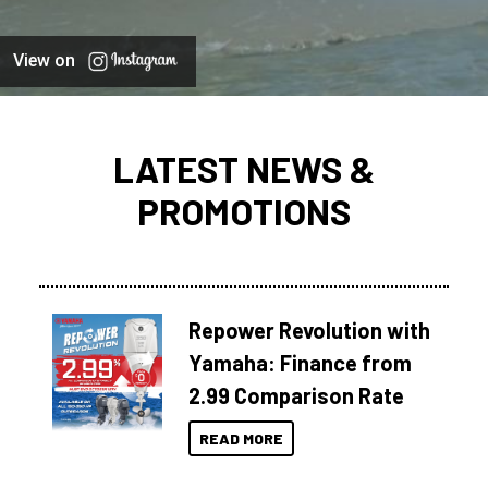
View on
LATEST NEWS &
PROMOTIONS
Repower Revolution with
Yamaha: Finance from
2.99 Comparison Rate
READ MORE