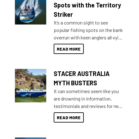
indecisive about which boat to
Spots with the Territory
purchase or what accessories to
Striker
add on, this year Stacer
It’s a common sight to see
introduced Option Packs to make
popular fishing spots on the bank
deciding and purchasing easier
overrun with keen anglers all vying
than ever.
for that premium placing. So why
READ MORE
not open your horizons and get
out on the water?
STACER AUSTRALIA
MYTH BUSTERS
It can sometimes seem like you
are drowning in information,
testimonials and reviews for new
boats and it may be difficult to
READ MORE
sort through all the data to get to
what you’re really looking for. To
help cut through all the multitudes