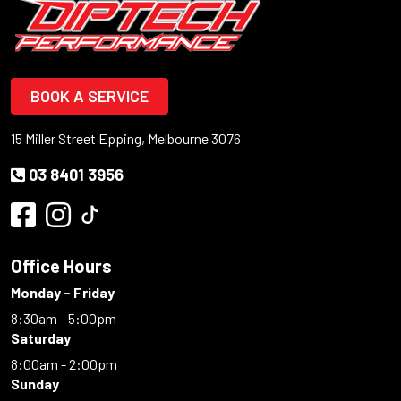
BOOK A SERVICE
15 Miller Street Epping, Melbourne 3076
03 8401 3956
Office Hours
Monday - Friday
8:30am - 5:00pm
Saturday
8:00am - 2:00pm
Sunday