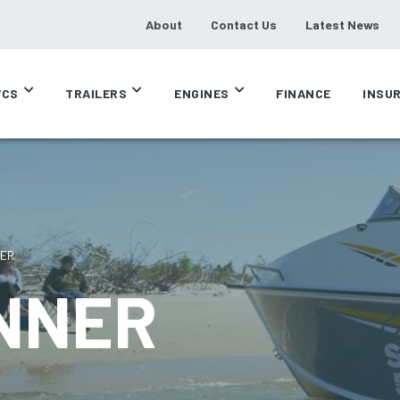
About
Contact Us
Latest News
CS
TRAILERS
ENGINES
FINANCE
INSU
NER
UNNER