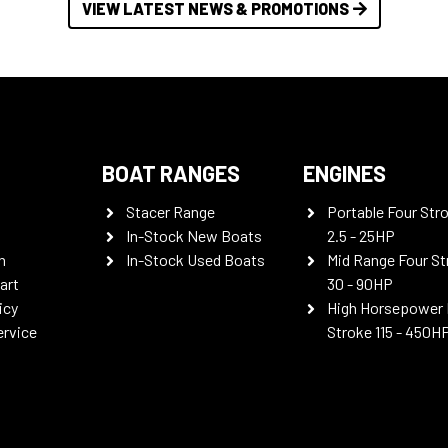
VIEW LATEST NEWS & PROMOTIONS
BOAT RANGES
ENGINES
Stacer Range
Portable Four Str
In-Stock New Boats
2.5 - 25HP
n
In-Stock Used Boats
Mid Range Four St
art
30 - 90HP
icy
High Horsepower 
ervice
Stroke 115 - 450H