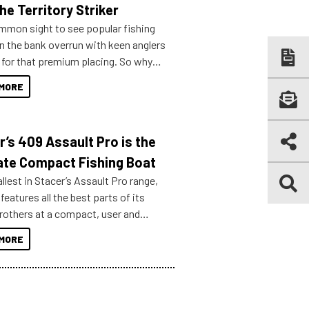
he Territory Striker
ommon sight to see popular fishing
n the bank overrun with keen anglers
g for that premium placing. So why
n your horizons and get out on the
MORE
r’s 409 Assault Pro is the
ate Compact Fishing Boat
lest in Stacer’s Assault Pro range,
features all the best parts of its
brothers at a compact, user and
riendly size.
MORE