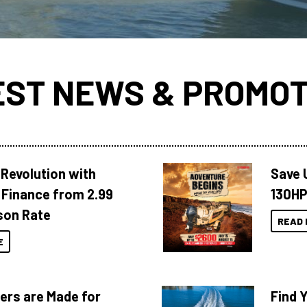
EST NEWS & PROMOT
Revolution with
Save 
Finance from 2.99
130HP
son Rate
READ 
E
ers are Made for
Find 