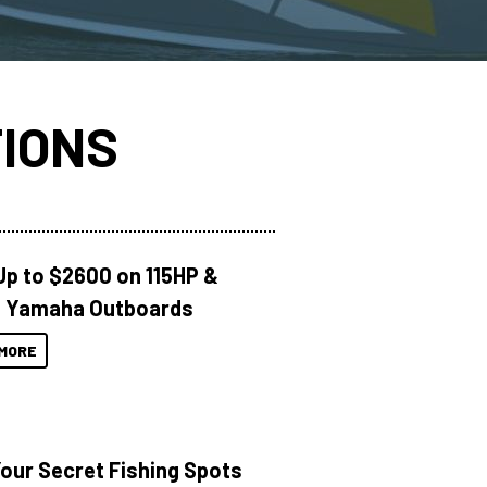
IONS
Up to $2600 on 115HP &
 Yamaha Outboards
MORE
Your Secret Fishing Spots