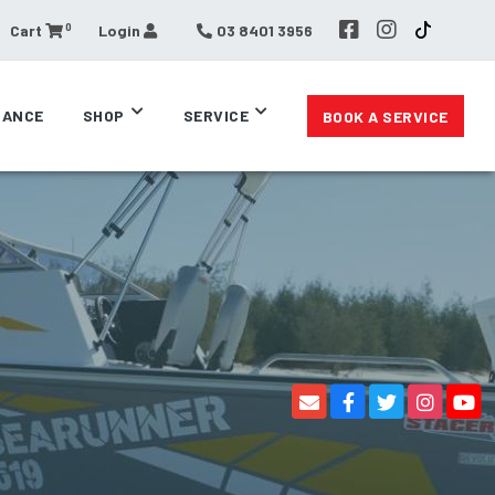
0
Cart
Login
03 8401 3956
RANCE
SHOP
SERVICE
BOOK A SERVICE