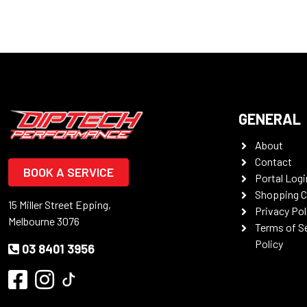
GENERAL
About
Contact
BOOK A SERVICE
Portal Logi
Shopping C
15 Miller Street Epping,
Privacy Pol
Melbourne 3076
Terms of S
Policy
03 8401 3956