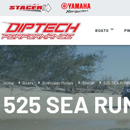
BOATS
PW
Home
Boats
Boatsales Models
Stacer
525 SEA RUN
525 SEA R