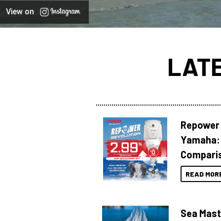
View on
LAT
Repower 
Yamaha: 
Compari
READ MOR
Sea Mast