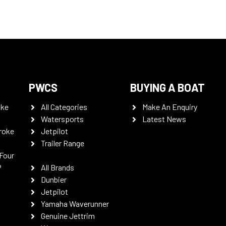
PWCS
BUYING A BOAT
oke
All Categories
Make An Enquiry
Watersports
Latest News
roke
Jetpilot
Trailer Range
Four
P
All Brands
Dunbier
Jetpilot
Yamaha Waverunner
Genuine Jettrim