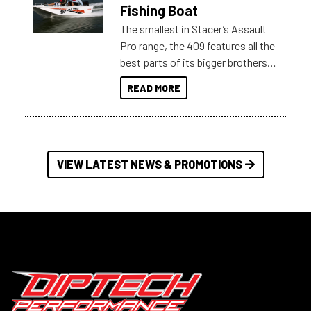
Australia.
Fishing Boat
The smallest in Stacer’s Assault
Pro range, the 409 features all the
best parts of its bigger brothers
at a compact, user and budget
READ MORE
friendly size.
VIEW LATEST NEWS & PROMOTIONS