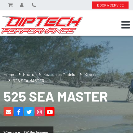
BOOK A SERVICE
Home
Boats
Boatsales Models
Stacer
525 SEA MASTER
525 SEA MASTER