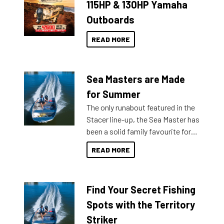
115HP & 130HP Yamaha
Outboards
READ MORE
Sea Masters are Made
for Summer
The only runabout featured in the
Stacer line-up, the Sea Master has
been a solid family favourite for
decades. Available from models
READ MORE
429 all the way up to 589, there is
a Sea Master to suit many
budgets, storage spaces and
Find Your Secret Fishing
lifestyles. For those that are
indecisive about which boat to
Spots with the Territory
purchase or what accessories to
Striker