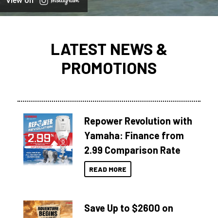
View on
LATEST NEWS &
PROMOTIONS
Repower Revolution with
Yamaha: Finance from
2.99 Comparison Rate
READ MORE
Save Up to $2600 on