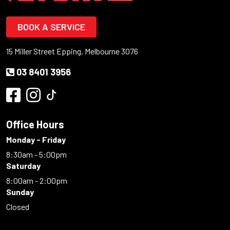
BOOK A SERVICE
15 Miller Street Epping, Melbourne 3076
03 8401 3956
Office Hours
Monday - Friday
8:30am - 5:00pm
Saturday
8:00am - 2:00pm
Sunday
Closed