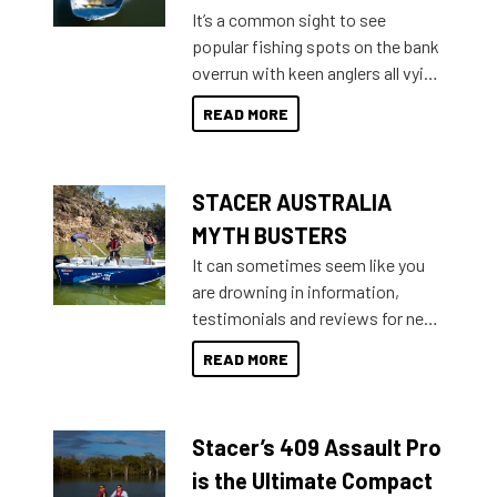
add on, this year Stacer
It’s a common sight to see
introduced Option Packs to make
popular fishing spots on the bank
deciding and purchasing easier
overrun with keen anglers all vying
than ever.
for that premium placing. So why
READ MORE
not open your horizons and get
out on the water?
STACER AUSTRALIA
MYTH BUSTERS
It can sometimes seem like you
are drowning in information,
testimonials and reviews for new
boats and it may be difficult to
READ MORE
sort through all the data to get to
what you’re really looking for. To
help cut through all the multitudes
Stacer’s 409 Assault Pro
of information, below are some
key myth busters on Stacer
is the Ultimate Compact