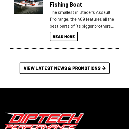
Australia.
Fishing Boat
The smallest in Stacer’s Assault
Pro range, the 409 features all the
best parts of its bigger brothers
at a compact, user and budget
READ MORE
friendly size.
VIEW LATEST NEWS & PROMOTIONS