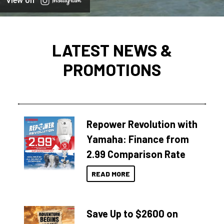
View on
LATEST NEWS &
PROMOTIONS
Repower Revolution with
Yamaha: Finance from
2.99 Comparison Rate
READ MORE
Save Up to $2600 on