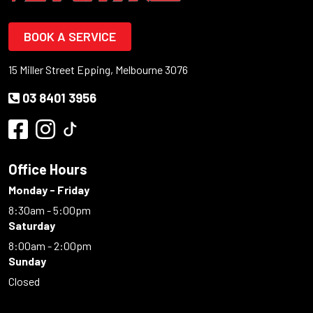
BOOK A SERVICE
15 Miller Street Epping, Melbourne 3076
03 8401 3956
Office Hours
Monday - Friday
8:30am - 5:00pm
Saturday
8:00am - 2:00pm
Sunday
Closed