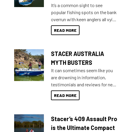
add on, this year Stacer
It’s a common sight to see
introduced Option Packs to make
popular fishing spots on the bank
deciding and purchasing easier
overrun with keen anglers all vying
than ever.
for that premium placing. So why
READ MORE
not open your horizons and get
out on the water?
STACER AUSTRALIA
MYTH BUSTERS
It can sometimes seem like you
are drowning in information,
testimonials and reviews for new
boats and it may be difficult to
READ MORE
sort through all the data to get to
what you’re really looking for. To
help cut through all the multitudes
Stacer’s 409 Assault Pro
of information, below are some
key myth busters on Stacer
is the Ultimate Compact