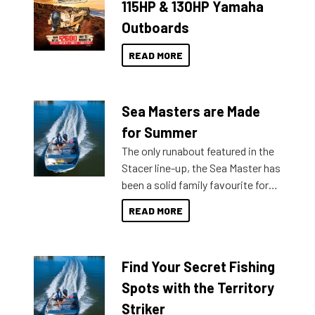
115HP & 130HP Yamaha
Outboards
READ MORE
Sea Masters are Made
for Summer
The only runabout featured in the
Stacer line-up, the Sea Master has
been a solid family favourite for
decades. Available from models
READ MORE
429 all the way up to 589, there is
a Sea Master to suit many
budgets, storage spaces and
Find Your Secret Fishing
lifestyles. For those that are
indecisive about which boat to
Spots with the Territory
purchase or what accessories to
Striker