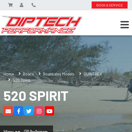
BOOK A SERVICE
Home
Boats
Boatsales Models
QUINTREX
520 Spirit
520 SPIRIT