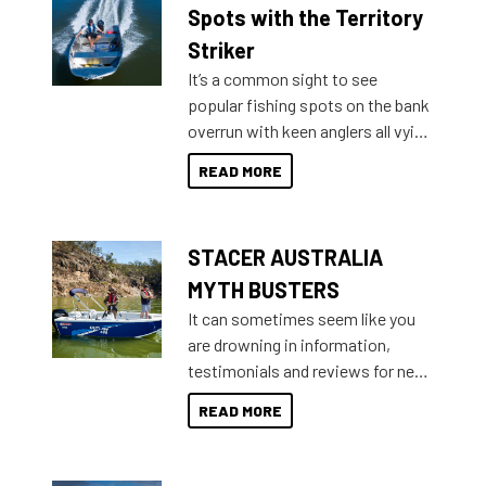
indecisive about which boat to
Spots with the Territory
purchase or what accessories to
Striker
add on, this year Stacer
It’s a common sight to see
introduced Option Packs to make
popular fishing spots on the bank
deciding and purchasing easier
overrun with keen anglers all vying
than ever.
for that premium placing. So why
READ MORE
not open your horizons and get
out on the water?
STACER AUSTRALIA
MYTH BUSTERS
It can sometimes seem like you
are drowning in information,
testimonials and reviews for new
boats and it may be difficult to
READ MORE
sort through all the data to get to
what you’re really looking for. To
help cut through all the multitudes