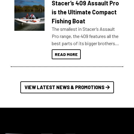
Stacer’s 409 Assault Pro
of information, below are some
key myth busters on Stacer
is the Ultimate Compact
Australia.
Fishing Boat
The smallest in Stacer’s Assault
Pro range, the 409 features all the
best parts of its bigger brothers
at a compact, user and budget
READ MORE
friendly size.
VIEW LATEST NEWS & PROMOTIONS