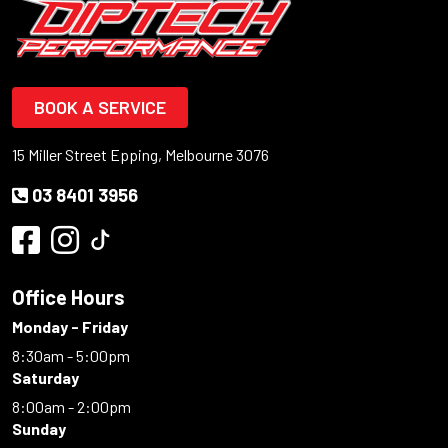
BOOK A SERVICE
15 Miller Street Epping, Melbourne 3076
03 8401 3956
Office Hours
Monday - Friday
8:30am - 5:00pm
Saturday
8:00am - 2:00pm
Sunday