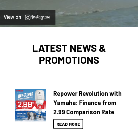
View on
LATEST NEWS &
PROMOTIONS
Repower Revolution with
Yamaha: Finance from
2.99 Comparison Rate
READ MORE