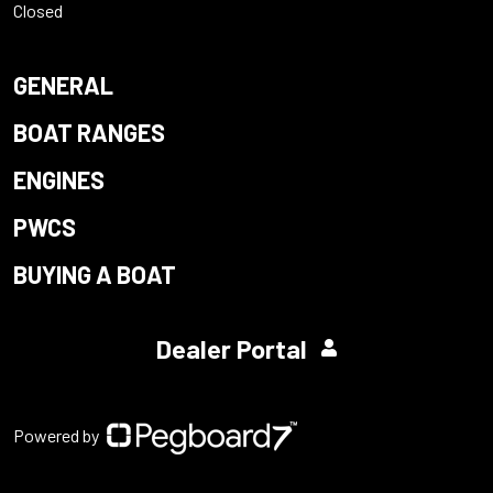
Closed
GENERAL
BOAT RANGES
ENGINES
PWCS
BUYING A BOAT
Dealer Portal
Powered by