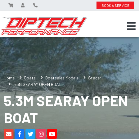
BOOK A SERVICE
Home
Boats
Boatsales Models
Stacer
5.3M SEARAY OPEN BOAT
5.3M SEARAY OPEN
BOAT