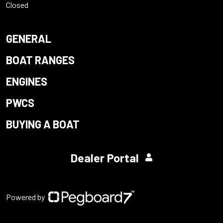
Closed
GENERAL
BOAT RANGES
ENGINES
PWCS
BUYING A BOAT
Dealer Portal
Powered by