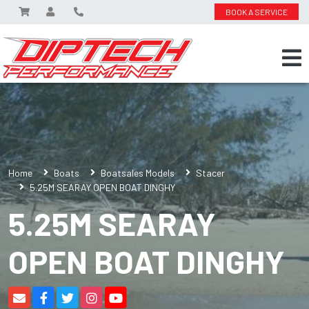
BOOK A SERVICE
Home
Boats
Boatsales Models
Stacer
5.25M SEARAY OPEN BOAT DINGHY
5.25M SEARAY
OPEN BOAT DINGHY