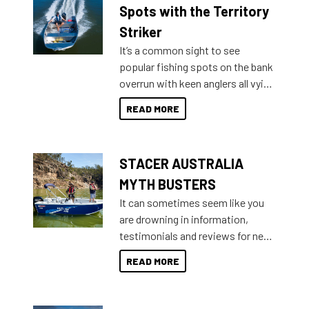
indecisive about which boat to
Spots with the Territory
purchase or what accessories to
Striker
add on, this year Stacer
It’s a common sight to see
introduced Option Packs to make
popular fishing spots on the bank
deciding and purchasing easier
overrun with keen anglers all vying
than ever.
for that premium placing. So why
READ MORE
not open your horizons and get
out on the water?
STACER AUSTRALIA
MYTH BUSTERS
It can sometimes seem like you
are drowning in information,
testimonials and reviews for new
boats and it may be difficult to
READ MORE
sort through all the data to get to
what you’re really looking for. To
help cut through all the multitudes