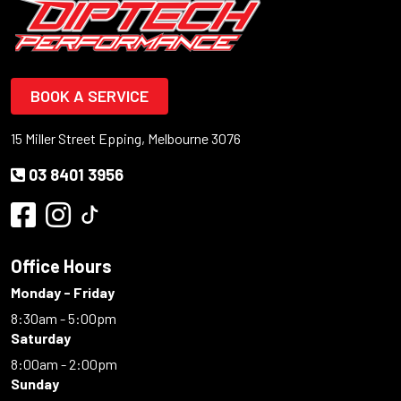
BOOK A SERVICE
15 Miller Street Epping, Melbourne 3076
03 8401 3956
Office Hours
Monday - Friday
8:30am - 5:00pm
Saturday
8:00am - 2:00pm
Sunday