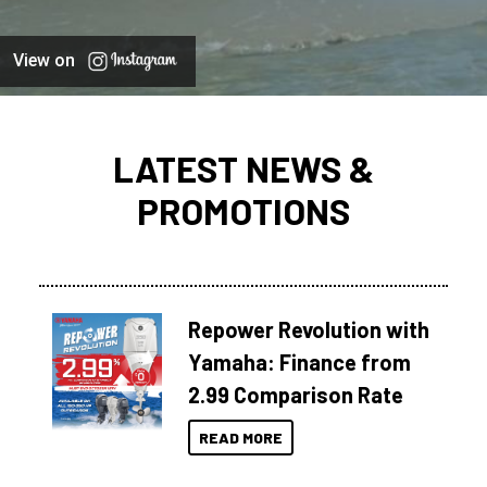
View on
LATEST NEWS &
PROMOTIONS
Repower Revolution with
Yamaha: Finance from
2.99 Comparison Rate
READ MORE