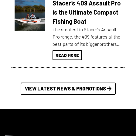
Stacer’s 409 Assault Pro
of information, below are some
key myth busters on Stacer
is the Ultimate Compact
Australia.
Fishing Boat
The smallest in Stacer’s Assault
Pro range, the 409 features all the
best parts of its bigger brothers
at a compact, user and budget
READ MORE
friendly size.
VIEW LATEST NEWS & PROMOTIONS