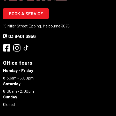
BOOK A SERVICE
15 Miller Street Epping, Melbourne 3076
03 8401 3956
Office Hours
Monday - Friday
8:30am - 5:00pm
Saturday
8:00am - 2:00pm
Sunday
Closed