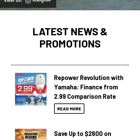
View on
LATEST NEWS &
PROMOTIONS
Repower Revolution with
Yamaha: Finance from
2.99 Comparison Rate
READ MORE
Save Up to $2600 on