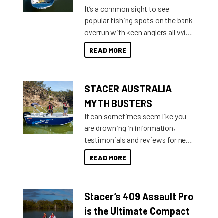
add on, this year Stacer
It’s a common sight to see
introduced Option Packs to make
popular fishing spots on the bank
deciding and purchasing easier
overrun with keen anglers all vying
than ever.
for that premium placing. So why
READ MORE
not open your horizons and get
out on the water?
STACER AUSTRALIA
MYTH BUSTERS
It can sometimes seem like you
are drowning in information,
testimonials and reviews for new
boats and it may be difficult to
READ MORE
sort through all the data to get to
what you’re really looking for. To
help cut through all the multitudes
Stacer’s 409 Assault Pro
of information, below are some
key myth busters on Stacer
is the Ultimate Compact