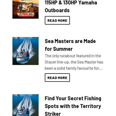
115HP & 130HP Yamaha
Outboards
READ MORE
Sea Masters are Made
for Summer
The only runabout featured in the
Stacer line-up, the Sea Master has
been a solid family favourite for
decades. Available from models
READ MORE
429 all the way up to 589, there is
a Sea Master to suit many
budgets, storage spaces and
Find Your Secret Fishing
lifestyles. For those that are
indecisive about which boat to
Spots with the Territory
purchase or what accessories to
Striker