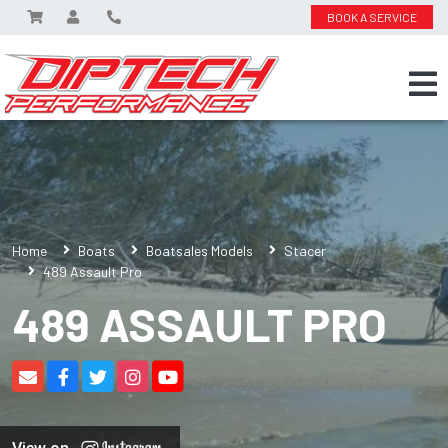
BOOK A SERVICE
Home
Boats
Boatsales Models
Stacer
489 Assault Pro
489 ASSAULT PRO