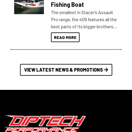
Australia.
Fishing Boat
The smallest in Stacer’s Assault
Pro range, the 409 features all the
best parts of its bigger brothers
at a compact, user and budget
READ MORE
friendly size.
VIEW LATEST NEWS & PROMOTIONS