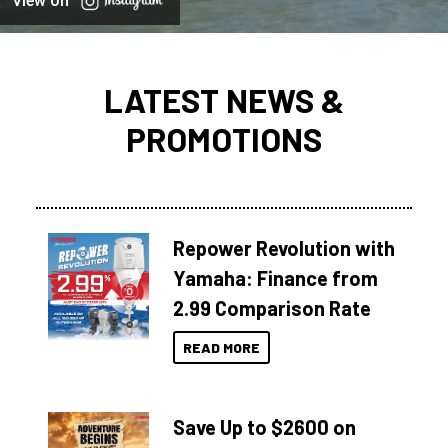
View on
LATEST NEWS &
PROMOTIONS
Repower Revolution with
Yamaha: Finance from
2.99 Comparison Rate
READ MORE
Save Up to $2600 on