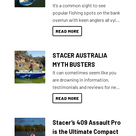
add on, this year Stacer
It’s a common sight to see
introduced Option Packs to make
popular fishing spots on the bank
deciding and purchasing easier
overrun with keen anglers all vying
than ever.
for that premium placing. So why
READ MORE
not open your horizons and get
out on the water?
STACER AUSTRALIA
MYTH BUSTERS
It can sometimes seem like you
are drowning in information,
testimonials and reviews for new
boats and it may be difficult to
READ MORE
sort through all the data to get to
what you’re really looking for. To
help cut through all the multitudes
Stacer’s 409 Assault Pro
of information, below are some
key myth busters on Stacer
is the Ultimate Compact