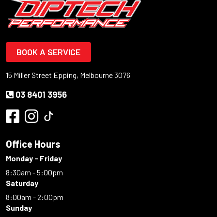
BOOK A SERVICE
15 Miller Street Epping, Melbourne 3076
03 8401 3956
Office Hours
Monday - Friday
8:30am - 5:00pm
Saturday
8:00am - 2:00pm
Sunday