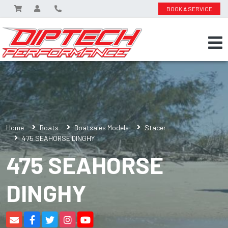
BOOK A SERVICE
Home
Boats
Boatsales Models
Stacer
475 SEAHORSE DINGHY
475 SEAHORSE
DINGHY