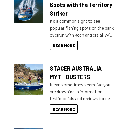
indecisive about which boat to
Spots with the Territory
purchase or what accessories to
Striker
add on, this year Stacer
It’s a common sight to see
introduced Option Packs to make
popular fishing spots on the bank
deciding and purchasing easier
overrun with keen anglers all vying
than ever.
for that premium placing. So why
READ MORE
not open your horizons and get
out on the water?
STACER AUSTRALIA
MYTH BUSTERS
It can sometimes seem like you
are drowning in information,
testimonials and reviews for new
boats and it may be difficult to
READ MORE
sort through all the data to get to
what you’re really looking for. To
help cut through all the multitudes