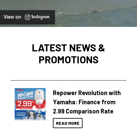
View on
LATEST NEWS &
PROMOTIONS
Repower Revolution with
Yamaha: Finance from
2.99 Comparison Rate
READ MORE