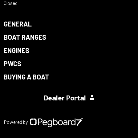
Closed
GENERAL
BOAT RANGES
ENGINES
PWCS
BUYING A BOAT
Dealer Portal
Powered by