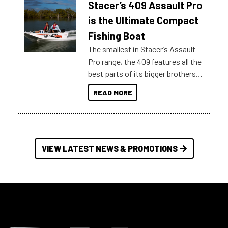
Stacer’s 409 Assault Pro
of information, below are some
key myth busters on Stacer
is the Ultimate Compact
Australia.
Fishing Boat
The smallest in Stacer’s Assault
Pro range, the 409 features all the
best parts of its bigger brothers
at a compact, user and budget
READ MORE
friendly size.
VIEW LATEST NEWS & PROMOTIONS