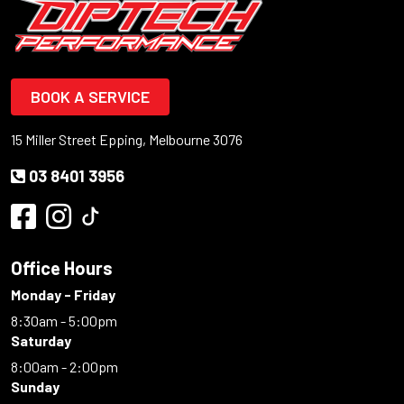
BOOK A SERVICE
15 Miller Street Epping, Melbourne 3076
03 8401 3956
Office Hours
Monday - Friday
8:30am - 5:00pm
Saturday
8:00am - 2:00pm
Sunday