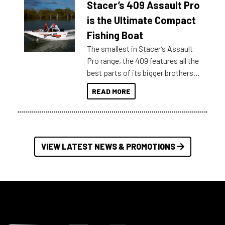
Stacer’s 409 Assault Pro
of information, below are some
key myth busters on Stacer
is the Ultimate Compact
Australia.
Fishing Boat
The smallest in Stacer’s Assault
Pro range, the 409 features all the
best parts of its bigger brothers
at a compact, user and budget
READ MORE
friendly size.
VIEW LATEST NEWS & PROMOTIONS