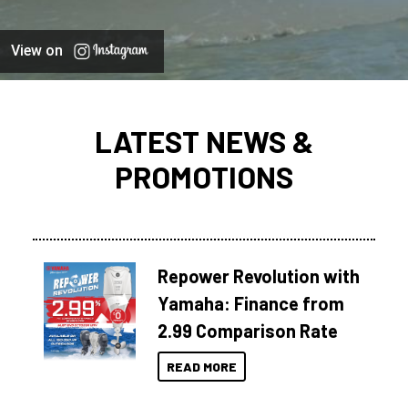
View on
LATEST NEWS &
PROMOTIONS
Repower Revolution with
Yamaha: Finance from
2.99 Comparison Rate
READ MORE