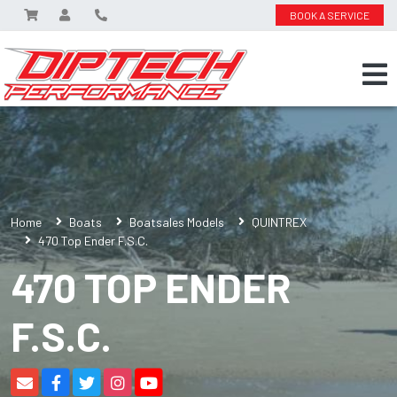
BOOK A SERVICE
Home
Boats
Boatsales Models
QUINTREX
470 Top Ender F.S.C.
470 TOP ENDER
F.S.C.