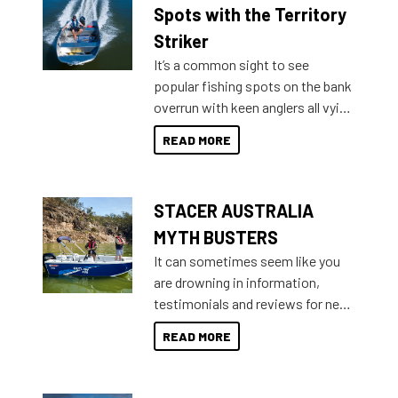
indecisive about which boat to
Spots with the Territory
purchase or what accessories to
Striker
add on, this year Stacer
It’s a common sight to see
introduced Option Packs to make
popular fishing spots on the bank
deciding and purchasing easier
overrun with keen anglers all vying
than ever.
for that premium placing. So why
READ MORE
not open your horizons and get
out on the water?
STACER AUSTRALIA
MYTH BUSTERS
It can sometimes seem like you
are drowning in information,
testimonials and reviews for new
boats and it may be difficult to
READ MORE
sort through all the data to get to
what you’re really looking for. To
help cut through all the multitudes