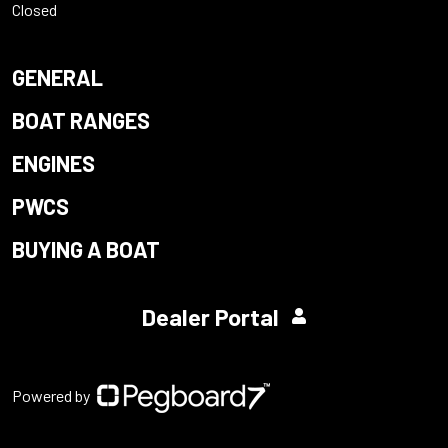
Closed
GENERAL
BOAT RANGES
ENGINES
PWCS
BUYING A BOAT
Dealer Portal
Powered by