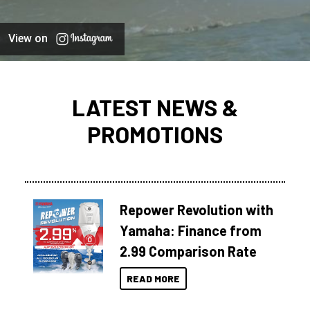
View on
LATEST NEWS &
PROMOTIONS
Repower Revolution with
Yamaha: Finance from
2.99 Comparison Rate
READ MORE