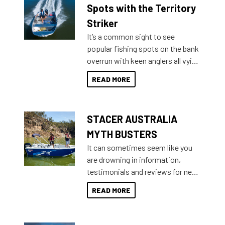
indecisive about which boat to
Spots with the Territory
purchase or what accessories to
Striker
add on, this year Stacer
It’s a common sight to see
introduced Option Packs to make
popular fishing spots on the bank
deciding and purchasing easier
overrun with keen anglers all vying
than ever.
for that premium placing. So why
READ MORE
not open your horizons and get
out on the water?
STACER AUSTRALIA
MYTH BUSTERS
It can sometimes seem like you
are drowning in information,
testimonials and reviews for new
boats and it may be difficult to
READ MORE
sort through all the data to get to
what you’re really looking for. To
help cut through all the multitudes