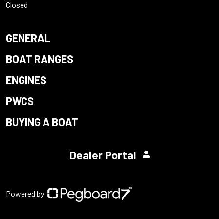
Closed
GENERAL
BOAT RANGES
ENGINES
PWCS
BUYING A BOAT
Dealer Portal
Powered by