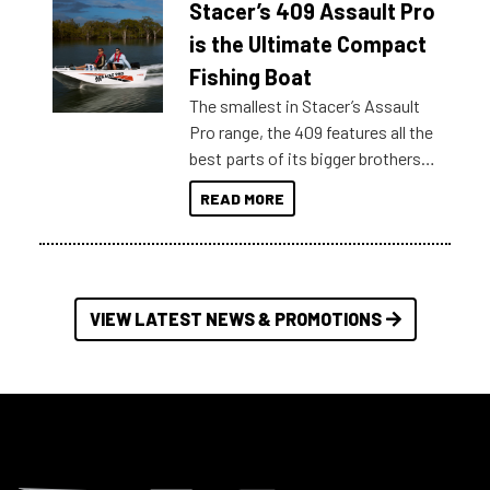
Stacer’s 409 Assault Pro
of information, below are some
key myth busters on Stacer
is the Ultimate Compact
Australia.
Fishing Boat
The smallest in Stacer’s Assault
Pro range, the 409 features all the
best parts of its bigger brothers
at a compact, user and budget
READ MORE
friendly size.
VIEW LATEST NEWS & PROMOTIONS