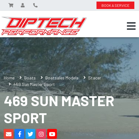
BOOK A SERVICE
Home
Boats
Boatsales Models
Stacer
469 Sun Master Sport
469 SUN MASTER
SPORT