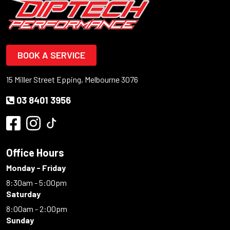
BOOK A SERVICE
15 Miller Street Epping, Melbourne 3076
03 8401 3956
Office Hours
Monday - Friday
8:30am - 5:00pm
Saturday
8:00am - 2:00pm
Sunday