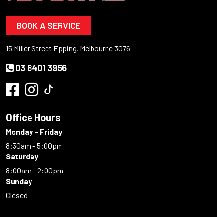
BOOK A SERVICE
15 Miller Street Epping, Melbourne 3076
03 8401 3956
Office Hours
Monday - Friday
8:30am - 5:00pm
Saturday
8:00am - 2:00pm
Sunday
Closed