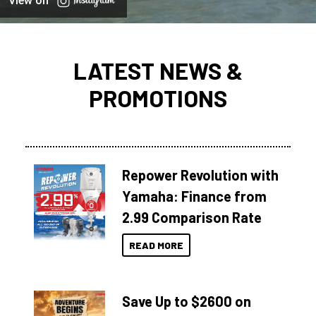
View on
LATEST NEWS &
PROMOTIONS
Repower Revolution with
Yamaha: Finance from
2.99 Comparison Rate
READ MORE
Save Up to $2600 on