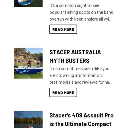
add on, this year Stacer
It’s a common sight to see
introduced Option Packs to make
popular fishing spots on the bank
deciding and purchasing easier
overrun with keen anglers all vying
than ever.
for that premium placing. So why
READ MORE
not open your horizons and get
out on the water?
STACER AUSTRALIA
MYTH BUSTERS
It can sometimes seem like you
are drowning in information,
testimonials and reviews for new
boats and it may be difficult to
READ MORE
sort through all the data to get to
what you’re really looking for. To
help cut through all the multitudes
Stacer’s 409 Assault Pro
of information, below are some
key myth busters on Stacer
is the Ultimate Compact