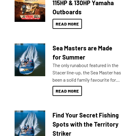
115HP & 130HP Yamaha
Outboards
READ MORE
Sea Masters are Made
for Summer
The only runabout featured in the
Stacer line-up, the Sea Master has
been a solid family favourite for
decades. Available from models
READ MORE
429 all the way up to 589, there is
a Sea Master to suit many
budgets, storage spaces and
Find Your Secret Fishing
lifestyles. For those that are
indecisive about which boat to
Spots with the Territory
purchase or what accessories to
Striker