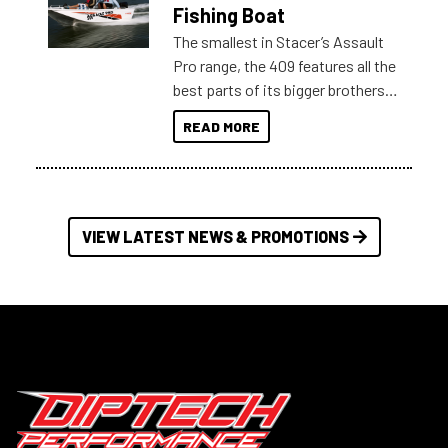
Australia.
Fishing Boat
The smallest in Stacer’s Assault
Pro range, the 409 features all the
best parts of its bigger brothers
at a compact, user and budget
READ MORE
friendly size.
VIEW LATEST NEWS & PROMOTIONS