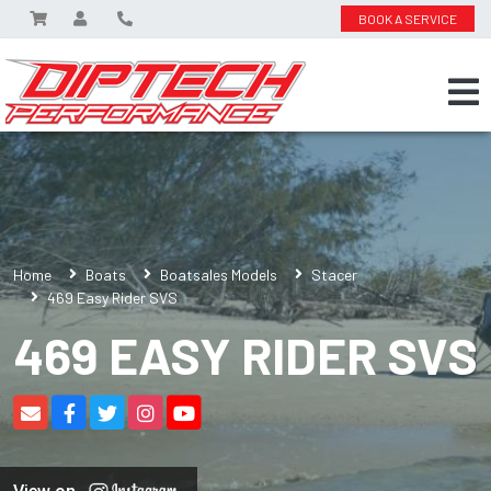
BOOK A SERVICE
Home
Boats
Boatsales Models
Stacer
469 Easy Rider SVS
469 EASY RIDER SVS