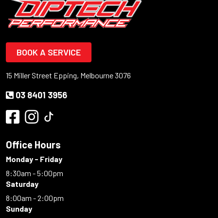
BOOK A SERVICE
15 Miller Street Epping, Melbourne 3076
03 8401 3956
Office Hours
Monday - Friday
8:30am - 5:00pm
Saturday
8:00am - 2:00pm
Sunday