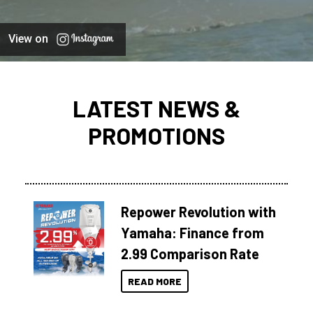
View on
LATEST NEWS &
PROMOTIONS
Repower Revolution with
Yamaha: Finance from
2.99 Comparison Rate
READ MORE