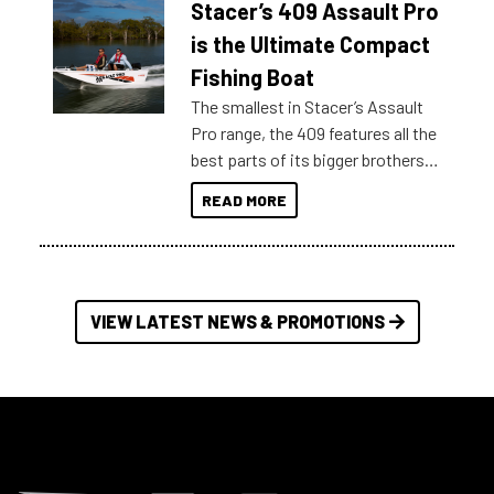
Stacer’s 409 Assault Pro
of information, below are some
key myth busters on Stacer
is the Ultimate Compact
Australia.
Fishing Boat
The smallest in Stacer’s Assault
Pro range, the 409 features all the
best parts of its bigger brothers
at a compact, user and budget
READ MORE
friendly size.
VIEW LATEST NEWS & PROMOTIONS