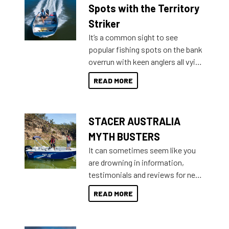
indecisive about which boat to
Spots with the Territory
purchase or what accessories to
Striker
add on, this year Stacer
It’s a common sight to see
introduced Option Packs to make
popular fishing spots on the bank
deciding and purchasing easier
overrun with keen anglers all vying
than ever.
for that premium placing. So why
READ MORE
not open your horizons and get
out on the water?
STACER AUSTRALIA
MYTH BUSTERS
It can sometimes seem like you
are drowning in information,
testimonials and reviews for new
boats and it may be difficult to
READ MORE
sort through all the data to get to
what you’re really looking for. To
help cut through all the multitudes