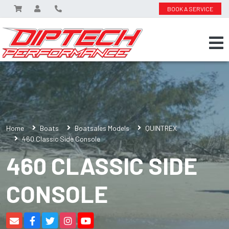
BOOK A SERVICE
Home
Boats
Boatsales Models
QUINTREX
460 Classic Side Console
460 CLASSIC SIDE
CONSOLE