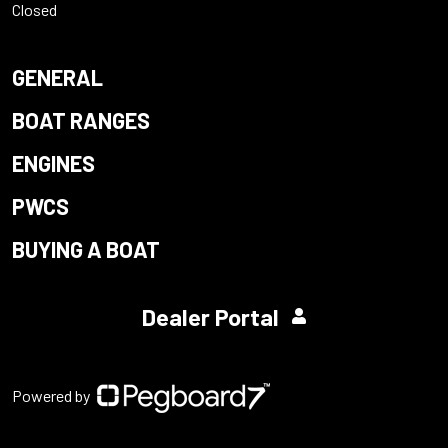
Closed
GENERAL
BOAT RANGES
ENGINES
PWCS
BUYING A BOAT
Dealer Portal
Powered by