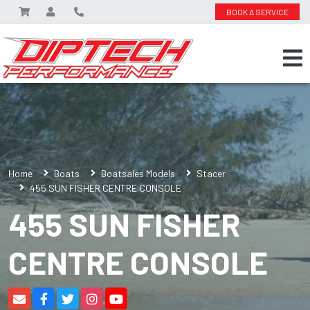
BOOK A SERVICE
Home
Boats
Boatsales Models
Stacer
455 SUN FISHER CENTRE CONSOLE
455 SUN FISHER
CENTRE CONSOLE