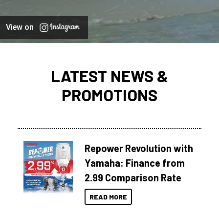
View on
LATEST NEWS &
PROMOTIONS
Repower Revolution with
Yamaha: Finance from
2.99 Comparison Rate
READ MORE