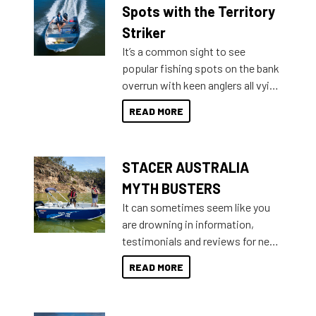
indecisive about which boat to
Spots with the Territory
purchase or what accessories to
Striker
add on, this year Stacer
It’s a common sight to see
introduced Option Packs to make
popular fishing spots on the bank
deciding and purchasing easier
overrun with keen anglers all vying
than ever.
for that premium placing. So why
READ MORE
not open your horizons and get
out on the water?
STACER AUSTRALIA
MYTH BUSTERS
It can sometimes seem like you
are drowning in information,
testimonials and reviews for new
boats and it may be difficult to
READ MORE
sort through all the data to get to
what you’re really looking for. To
help cut through all the multitudes