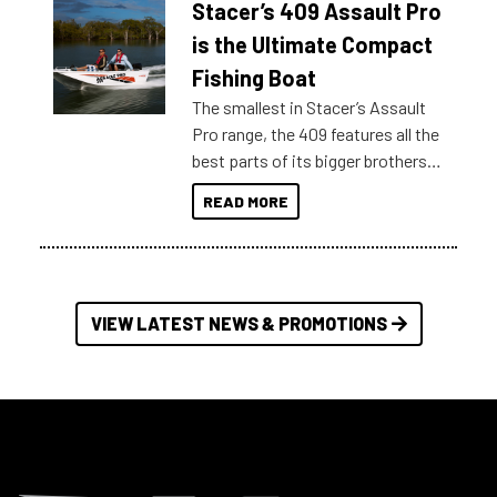
Stacer’s 409 Assault Pro
of information, below are some
key myth busters on Stacer
is the Ultimate Compact
Australia.
Fishing Boat
The smallest in Stacer’s Assault
Pro range, the 409 features all the
best parts of its bigger brothers
at a compact, user and budget
READ MORE
friendly size.
VIEW LATEST NEWS & PROMOTIONS