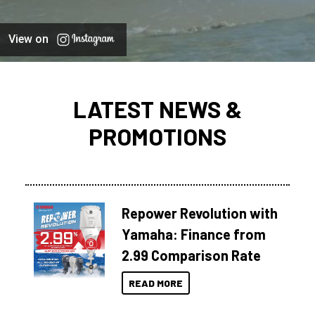
View on
LATEST NEWS &
PROMOTIONS
Repower Revolution with
Yamaha: Finance from
2.99 Comparison Rate
READ MORE