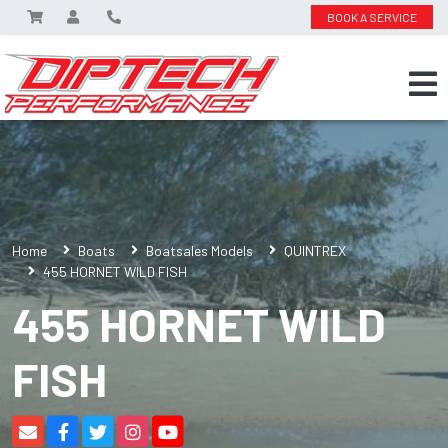
BOOK A SERVICE
Home
Boats
Boatsales Models
QUINTREX
455 HORNET WILD FISH
455 HORNET WILD
FISH