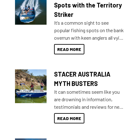
indecisive about which boat to
Spots with the Territory
purchase or what accessories to
Striker
add on, this year Stacer
It’s a common sight to see
introduced Option Packs to make
popular fishing spots on the bank
deciding and purchasing easier
overrun with keen anglers all vying
than ever.
for that premium placing. So why
READ MORE
not open your horizons and get
out on the water?
STACER AUSTRALIA
MYTH BUSTERS
It can sometimes seem like you
are drowning in information,
testimonials and reviews for new
boats and it may be difficult to
READ MORE
sort through all the data to get to
what you’re really looking for. To
help cut through all the multitudes