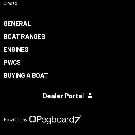
Closed
GENERAL
BOAT RANGES
ENGINES
PWCS
BUYING A BOAT
Dealer Portal
Powered by