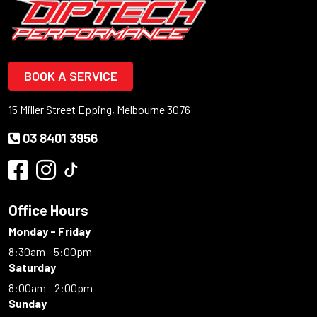
BOOK A SERVICE
15 Miller Street Epping, Melbourne 3076
03 8401 3956
Office Hours
Monday - Friday
8:30am - 5:00pm
Saturday
8:00am - 2:00pm
Sunday