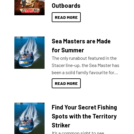
Outboards
READ MORE
Sea Masters are Made
for Summer
The only runabout featured in the
Stacer line-up, the Sea Master has
been a solid family favourite for
decades. Available from models
READ MORE
429 all the way up to 589, there is
a Sea Master to suit many
budgets, storage spaces and
Find Your Secret Fishing
lifestyles. For those that are
indecisive about which boat to
Spots with the Territory
purchase or what accessories to
Striker
add on, this year Stacer
It’s a common sight to see