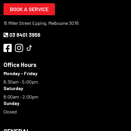
BOOK A SERVICE
15 Miller Street Epping, Melbourne 3076
03 8401 3956
Office Hours
Monday - Friday
8:30am - 5:00pm
Saturday
8:00am - 2:00pm
Sunday
Closed