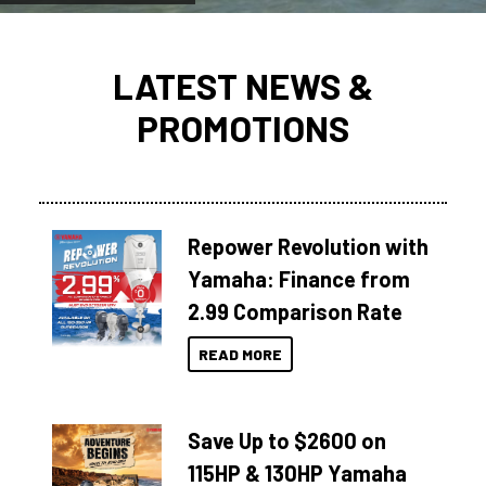
LATEST NEWS &
PROMOTIONS
Repower Revolution with
Yamaha: Finance from
2.99 Comparison Rate
READ MORE
Save Up to $2600 on
115HP & 130HP Yamaha