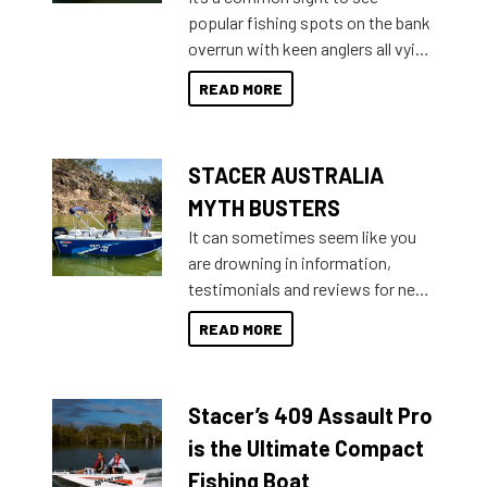
introduced Option Packs to make
popular fishing spots on the bank
deciding and purchasing easier
overrun with keen anglers all vying
than ever.
for that premium placing. So why
READ MORE
not open your horizons and get
out on the water?
STACER AUSTRALIA
MYTH BUSTERS
It can sometimes seem like you
are drowning in information,
testimonials and reviews for new
boats and it may be difficult to
READ MORE
sort through all the data to get to
what you’re really looking for. To
help cut through all the multitudes
Stacer’s 409 Assault Pro
of information, below are some
key myth busters on Stacer
is the Ultimate Compact
Australia.
Fishing Boat