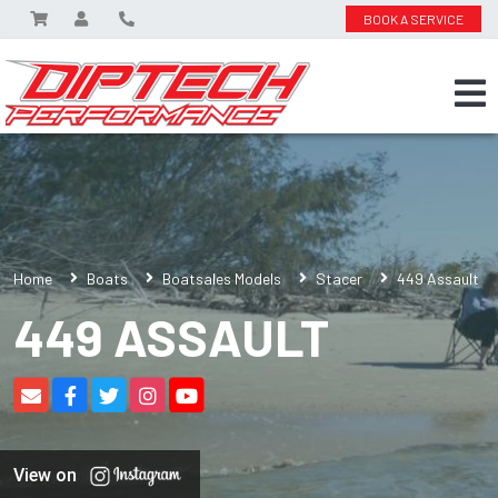
BOOK A SERVICE
Home
Boats
Boatsales Models
Stacer
449 Assault
449 ASSAULT
View on