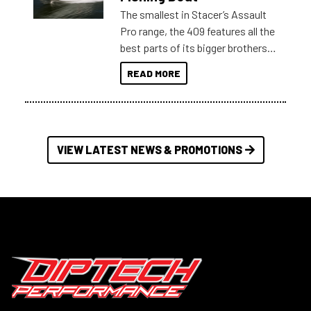
The smallest in Stacer’s Assault
Pro range, the 409 features all the
best parts of its bigger brothers
at a compact, user and budget
READ MORE
friendly size.
VIEW LATEST NEWS & PROMOTIONS