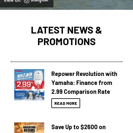
View on
LATEST NEWS &
PROMOTIONS
Repower Revolution with
Yamaha: Finance from
2.99 Comparison Rate
READ MORE
Save Up to $2600 on