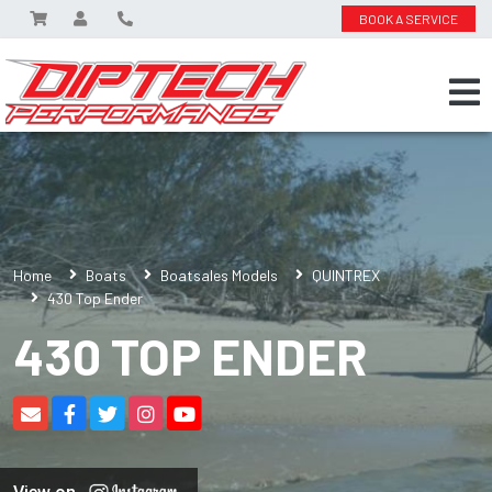
BOOK A SERVICE
Home
Boats
Boatsales Models
QUINTREX
430 Top Ender
430 TOP ENDER