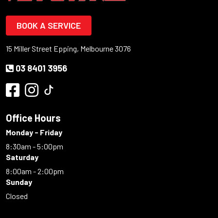
BOOK A SERVICE
15 Miller Street Epping, Melbourne 3076
03 8401 3956
Office Hours
Monday - Friday
8:30am - 5:00pm
Saturday
8:00am - 2:00pm
Sunday
Closed