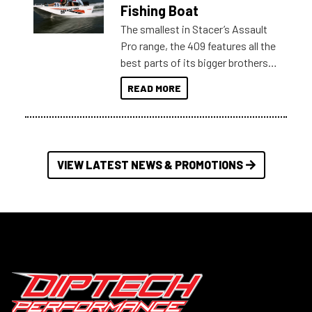
Australia.
Fishing Boat
The smallest in Stacer’s Assault
Pro range, the 409 features all the
best parts of its bigger brothers
at a compact, user and budget
READ MORE
friendly size.
VIEW LATEST NEWS & PROMOTIONS