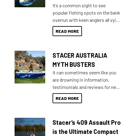
add on, this year Stacer
It’s a common sight to see
introduced Option Packs to make
popular fishing spots on the bank
deciding and purchasing easier
overrun with keen anglers all vying
than ever.
for that premium placing. So why
READ MORE
not open your horizons and get
out on the water?
STACER AUSTRALIA
MYTH BUSTERS
It can sometimes seem like you
are drowning in information,
testimonials and reviews for new
boats and it may be difficult to
READ MORE
sort through all the data to get to
what you’re really looking for. To
help cut through all the multitudes
Stacer’s 409 Assault Pro
of information, below are some
key myth busters on Stacer
is the Ultimate Compact