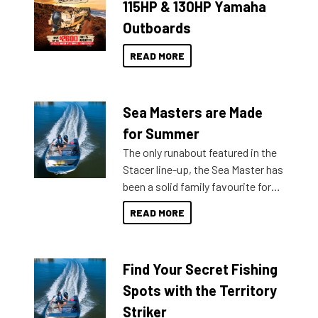
115HP & 130HP Yamaha
Outboards
READ MORE
Sea Masters are Made
for Summer
The only runabout featured in the
Stacer line-up, the Sea Master has
been a solid family favourite for
decades. Available from models
READ MORE
429 all the way up to 589, there is
a Sea Master to suit many
budgets, storage spaces and
Find Your Secret Fishing
lifestyles. For those that are
indecisive about which boat to
Spots with the Territory
purchase or what accessories to
Striker