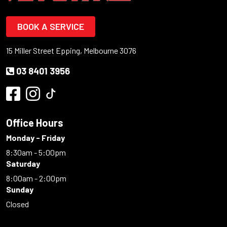
BOOK A SERVICE
15 Miller Street Epping, Melbourne 3076
03 8401 3956
Office Hours
Monday - Friday
8:30am - 5:00pm
Saturday
8:00am - 2:00pm
Sunday
Closed