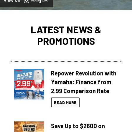
View on
LATEST NEWS &
PROMOTIONS
Repower Revolution with
Yamaha: Finance from
2.99 Comparison Rate
READ MORE
Save Up to $2600 on