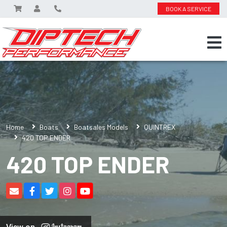
BOOK A SERVICE
Home
Boats
Boatsales Models
QUINTREX
420 TOP ENDER
420 TOP ENDER