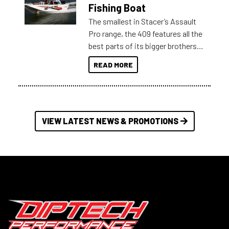
Australia.
Fishing Boat
The smallest in Stacer’s Assault
Pro range, the 409 features all the
best parts of its bigger brothers
at a compact, user and budget
READ MORE
friendly size.
VIEW LATEST NEWS & PROMOTIONS