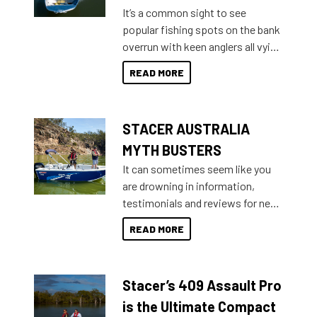
add on, this year Stacer
It’s a common sight to see
introduced Option Packs to make
popular fishing spots on the bank
deciding and purchasing easier
overrun with keen anglers all vying
than ever.
for that premium placing. So why
READ MORE
not open your horizons and get
out on the water?
STACER AUSTRALIA
MYTH BUSTERS
It can sometimes seem like you
are drowning in information,
testimonials and reviews for new
boats and it may be difficult to
READ MORE
sort through all the data to get to
what you’re really looking for. To
help cut through all the multitudes
Stacer’s 409 Assault Pro
of information, below are some
key myth busters on Stacer
is the Ultimate Compact