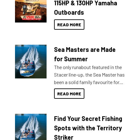
115HP & 130HP Yamaha
Outboards
READ MORE
Sea Masters are Made
for Summer
The only runabout featured in the
Stacer line-up, the Sea Master has
been a solid family favourite for
decades. Available from models
READ MORE
429 all the way up to 589, there is
a Sea Master to suit many
budgets, storage spaces and
Find Your Secret Fishing
lifestyles. For those that are
indecisive about which boat to
Spots with the Territory
purchase or what accessories to
Striker