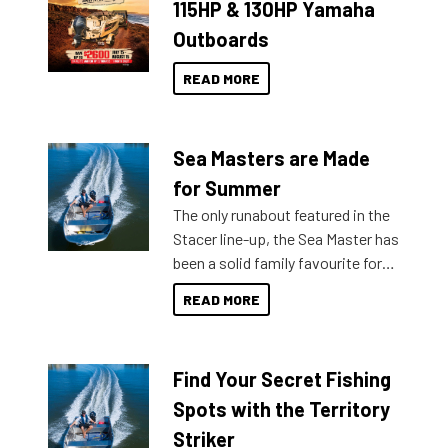
115HP & 130HP Yamaha
Outboards
READ MORE
Sea Masters are Made
for Summer
The only runabout featured in the
Stacer line-up, the Sea Master has
been a solid family favourite for
decades. Available from models
READ MORE
429 all the way up to 589, there is
a Sea Master to suit many
budgets, storage spaces and
Find Your Secret Fishing
lifestyles. For those that are
indecisive about which boat to
Spots with the Territory
purchase or what accessories to
Striker