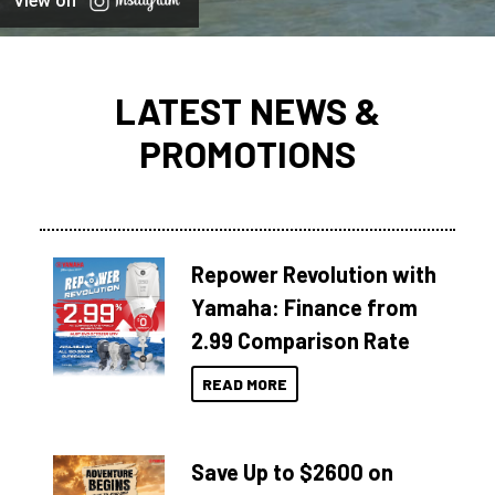
View on
LATEST NEWS &
PROMOTIONS
Repower Revolution with
Yamaha: Finance from
2.99 Comparison Rate
READ MORE
Save Up to $2600 on