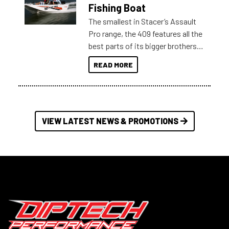
Australia.
Fishing Boat
The smallest in Stacer’s Assault
Pro range, the 409 features all the
best parts of its bigger brothers
at a compact, user and budget
READ MORE
friendly size.
VIEW LATEST NEWS & PROMOTIONS