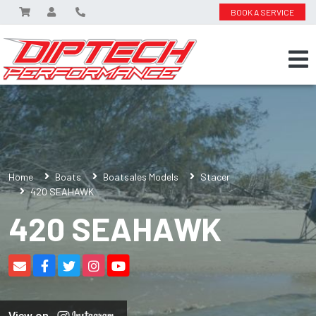
BOOK A SERVICE
Home
Boats
Boatsales Models
Stacer
420 SEAHAWK
420 SEAHAWK