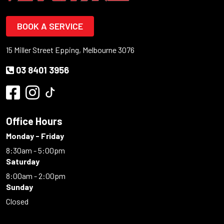
BOOK A SERVICE
15 Miller Street Epping, Melbourne 3076
03 8401 3956
Office Hours
Monday - Friday
8:30am - 5:00pm
Saturday
8:00am - 2:00pm
Sunday
Closed