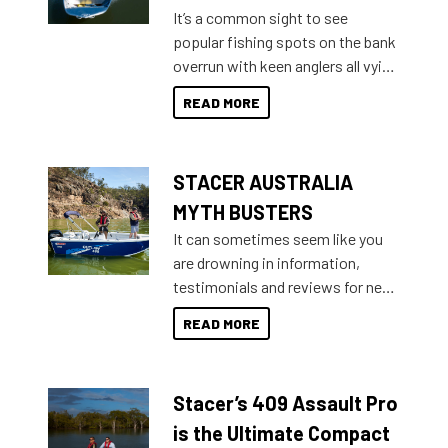
add on, this year Stacer
It’s a common sight to see
introduced Option Packs to make
popular fishing spots on the bank
deciding and purchasing easier
overrun with keen anglers all vying
than ever.
for that premium placing. So why
READ MORE
not open your horizons and get
out on the water?
STACER AUSTRALIA
MYTH BUSTERS
It can sometimes seem like you
are drowning in information,
testimonials and reviews for new
boats and it may be difficult to
READ MORE
sort through all the data to get to
what you’re really looking for. To
help cut through all the multitudes
Stacer’s 409 Assault Pro
of information, below are some
key myth busters on Stacer
is the Ultimate Compact