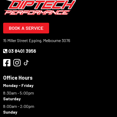
BOOK A SERVICE
15 Miller Street Epping, Melbourne 3076
03 8401 3956
Office Hours
Monday - Friday
8:30am - 5:00pm
Saturday
8:00am - 2:00pm
Sunday