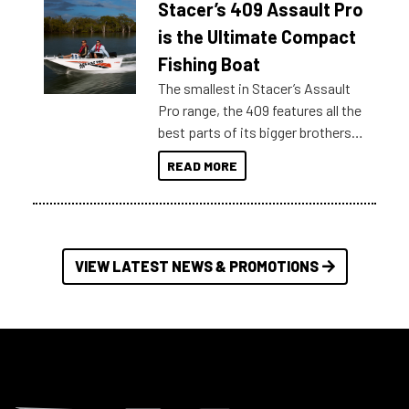
Stacer’s 409 Assault Pro
of information, below are some
key myth busters on Stacer
is the Ultimate Compact
Australia.
Fishing Boat
The smallest in Stacer’s Assault
Pro range, the 409 features all the
best parts of its bigger brothers
at a compact, user and budget
READ MORE
friendly size.
VIEW LATEST NEWS & PROMOTIONS