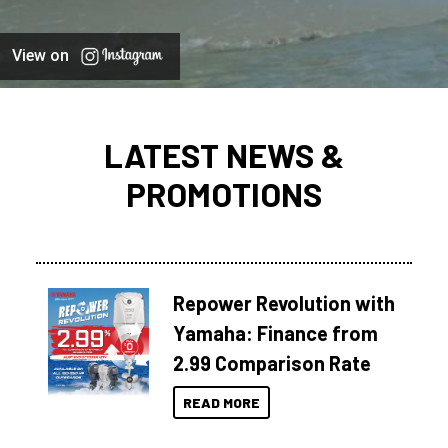
View on
LATEST NEWS &
PROMOTIONS
Repower Revolution with
Yamaha: Finance from
2.99 Comparison Rate
READ MORE