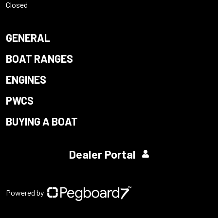
Closed
GENERAL
BOAT RANGES
ENGINES
PWCS
BUYING A BOAT
Dealer Portal
Powered by