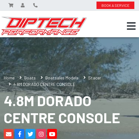
BOOK A SERVICE
Home
Boats
Boatsales Models
Stacer
4.8M DORADO CENTRE CONSOLE
4.8M DORADO
CENTRE CONSOLE