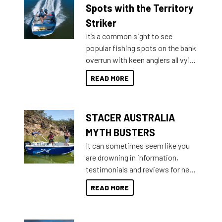
indecisive about which boat to
Spots with the Territory
purchase or what accessories to
Striker
add on, this year Stacer
It’s a common sight to see
introduced Option Packs to make
popular fishing spots on the bank
deciding and purchasing easier
overrun with keen anglers all vying
than ever.
for that premium placing. So why
READ MORE
not open your horizons and get
out on the water?
STACER AUSTRALIA
MYTH BUSTERS
It can sometimes seem like you
are drowning in information,
testimonials and reviews for new
boats and it may be difficult to
READ MORE
sort through all the data to get to
what you’re really looking for. To
help cut through all the multitudes