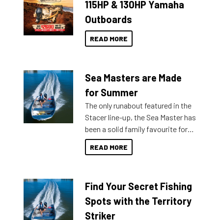
115HP & 130HP Yamaha
Outboards
READ MORE
Sea Masters are Made
for Summer
The only runabout featured in the
Stacer line-up, the Sea Master has
been a solid family favourite for
decades. Available from models
READ MORE
429 all the way up to 589, there is
a Sea Master to suit many
budgets, storage spaces and
Find Your Secret Fishing
lifestyles. For those that are
indecisive about which boat to
Spots with the Territory
purchase or what accessories to
Striker