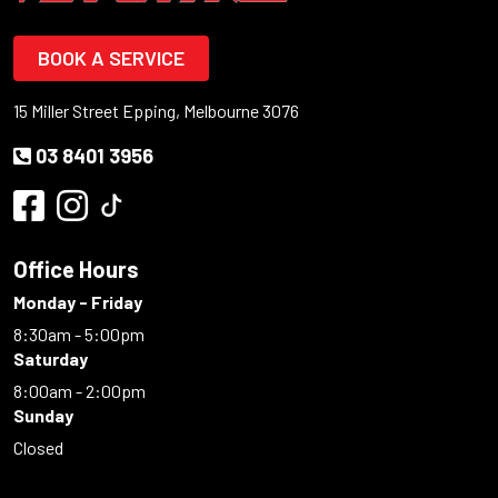
BOOK A SERVICE
15 Miller Street Epping, Melbourne 3076
03 8401 3956
Office Hours
Monday - Friday
8:30am - 5:00pm
Saturday
8:00am - 2:00pm
Sunday
Closed