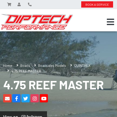
BOOK A SERVICE
Home
Boats
Boatsales Models
QUINTREX
4.75 REEF MASTER
4.75 REEF MASTER