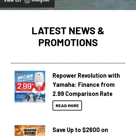
View on
LATEST NEWS &
PROMOTIONS
Repower Revolution with
Yamaha: Finance from
2.99 Comparison Rate
READ MORE
Save Up to $2600 on