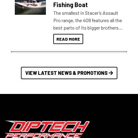
Australia.
Fishing Boat
The smallest in Stacer’s Assault
Pro range, the 409 features all the
best parts of its bigger brothers
at a compact, user and budget
READ MORE
friendly size.
VIEW LATEST NEWS & PROMOTIONS