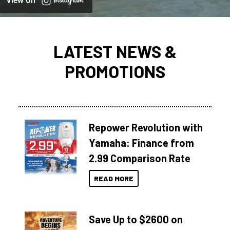
View on
LATEST NEWS &
PROMOTIONS
Repower Revolution with
Yamaha: Finance from
2.99 Comparison Rate
READ MORE
Save Up to $2600 on