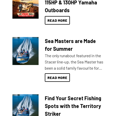
115HP & 130HP Yamaha
Outboards
READ MORE
Sea Masters are Made
for Summer
The only runabout featured in the
Stacer line-up, the Sea Master has
been a solid family favourite for
decades. Available from models
READ MORE
429 all the way up to 589, there is
a Sea Master to suit many
budgets, storage spaces and
Find Your Secret Fishing
lifestyles. For those that are
indecisive about which boat to
Spots with the Territory
purchase or what accessories to
Striker