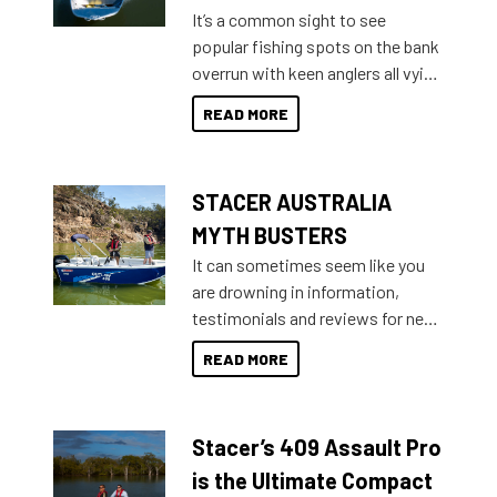
add on, this year Stacer
It’s a common sight to see
introduced Option Packs to make
popular fishing spots on the bank
deciding and purchasing easier
overrun with keen anglers all vying
than ever.
for that premium placing. So why
READ MORE
not open your horizons and get
out on the water?
STACER AUSTRALIA
MYTH BUSTERS
It can sometimes seem like you
are drowning in information,
testimonials and reviews for new
boats and it may be difficult to
READ MORE
sort through all the data to get to
what you’re really looking for. To
help cut through all the multitudes
Stacer’s 409 Assault Pro
of information, below are some
key myth busters on Stacer
is the Ultimate Compact