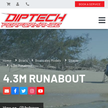
BOOK A SERVICE
Home
Boats
Boatsales Models
Stacer
4.3m Runabout
4.3M RUNABOUT