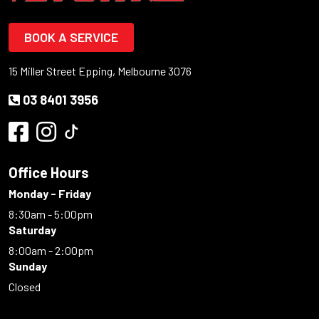
BOOK A SERVICE
15 Miller Street Epping, Melbourne 3076
03 8401 3956
Office Hours
Monday - Friday
8:30am - 5:00pm
Saturday
8:00am - 2:00pm
Sunday
Closed