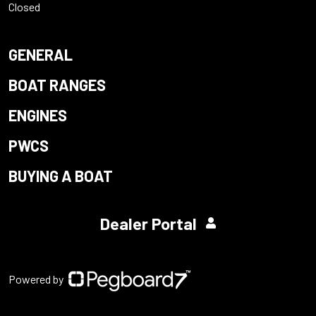
Closed
GENERAL
BOAT RANGES
ENGINES
PWCS
BUYING A BOAT
Dealer Portal
Powered by