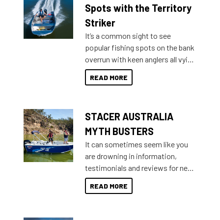
indecisive about which boat to
Spots with the Territory
purchase or what accessories to
Striker
add on, this year Stacer
It’s a common sight to see
introduced Option Packs to make
popular fishing spots on the bank
deciding and purchasing easier
overrun with keen anglers all vying
than ever.
for that premium placing. So why
READ MORE
not open your horizons and get
out on the water?
STACER AUSTRALIA
MYTH BUSTERS
It can sometimes seem like you
are drowning in information,
testimonials and reviews for new
boats and it may be difficult to
READ MORE
sort through all the data to get to
what you’re really looking for. To
help cut through all the multitudes