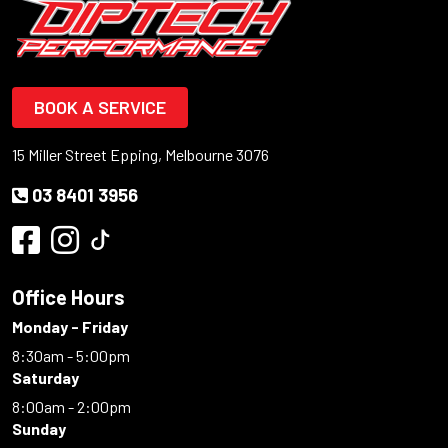
BOOK A SERVICE
15 Miller Street Epping, Melbourne 3076
03 8401 3956
Office Hours
Monday - Friday
8:30am - 5:00pm
Saturday
8:00am - 2:00pm
Sunday