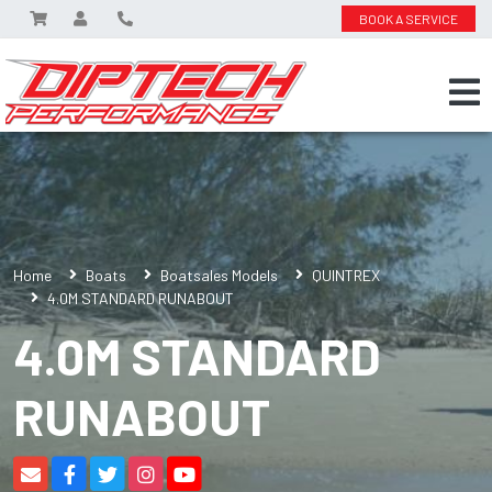
BOOK A SERVICE
Home
Boats
Boatsales Models
QUINTREX
4.0M STANDARD RUNABOUT
4.0M STANDARD
RUNABOUT