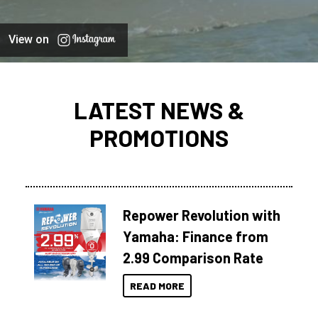
View on
LATEST NEWS &
PROMOTIONS
Repower Revolution with
Yamaha: Finance from
2.99 Comparison Rate
READ MORE