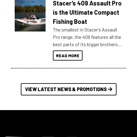
Stacer’s 409 Assault Pro
of information, below are some
key myth busters on Stacer
is the Ultimate Compact
Australia.
Fishing Boat
The smallest in Stacer’s Assault
Pro range, the 409 features all the
best parts of its bigger brothers
at a compact, user and budget
READ MORE
friendly size.
VIEW LATEST NEWS & PROMOTIONS